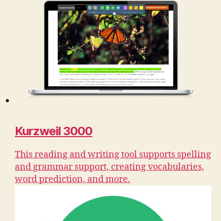
Kurzweil 3000
This reading and writing tool supports spelling
and grammar support, creating vocabularies,
word prediction, and more.