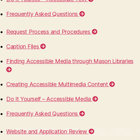
Frequently Asked Questions
Request Process and Procedures
Caption Files
Finding Accessible Media through Mason Libraries
Creating Accessible Multimedia Content
Do It Yourself – Accessible Media
Frequently Asked Questions
Website and Application Review