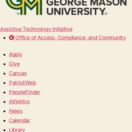
Assistive Technology Initiative
Office of Access, Compliance, and Community
Apply
Give
Canvas
PatriotWeb
PeopleFinder
Athletics
News
Calendar
Library