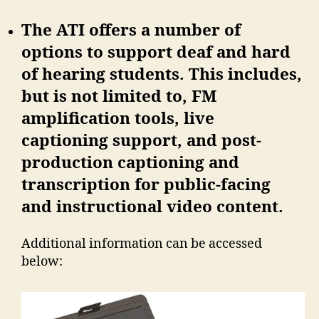
The ATI offers a number of
options to support deaf and hard
of hearing students. This includes,
but is not limited to, FM
amplification tools, live
captioning support, and post-
production captioning and
transcription for public-facing
and instructional video content.
Additional information can be accessed
below: