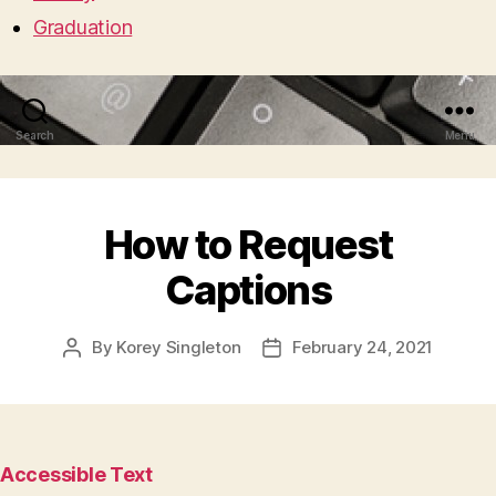
Graduation
Search
Menu
How to Request
Captions
By
Korey Singleton
February 24, 2021
Post
Post
author
date
Accessible Text