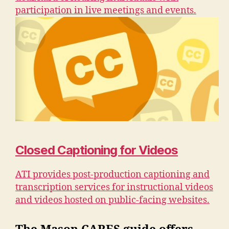
participation in live meetings and events.
Closed Captioning for Videos
ATI provides post-production captioning and
transcription services for instructional videos
and videos hosted on public-facing websites.