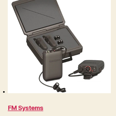
FM Systems