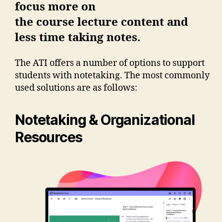
focus more on
the course lecture content and
less time taking notes.
The ATI offers a number of options to support
students with notetaking. The most commonly
used solutions are as follows:
Notetaking & Organizational
Resources