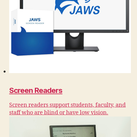
Screen Readers
Screen readers support students, faculty, and
staff who are blind or have low vision.