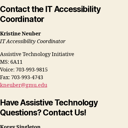
Contact the IT Accessibility
Coordinator
Kristine Neuber
IT Accessibility Coordinator
Assistive Technology Initiative
MS: 6A11
Voice: 703-993-9815
Fax: 703-993-4743
kneuber@gmu.edu
Have Assistive Technology
Questions? Contact Us!
Korey Singleton