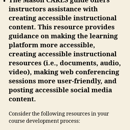
The Mason CARES guide offers
instructors assistance with
creating accessible instructional
content. This resource provides
guidance on making the learning
platform more accessible,
creating accessible instructional
resources (i.e., documents, audio,
video), making web conferencing
sessions more user-friendly, and
posting accessible social media
content.
Consider the following resources in your
course development process: