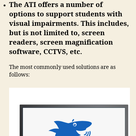
The ATI offers a number of
options to support students with
visual impairments. This includes,
but is not limited to, screen
readers, screen magnification
software, CCTVS, etc.
The most commonly used solutions are as
follows: