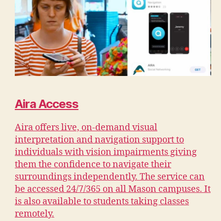
Aira Access
Aira offers live, on-demand visual
interpretation and navigation support to
individuals with vision impairments giving
them the confidence to navigate their
surroundings independently. The service can
be accessed 24/7/365 on all Mason campuses. It
is also available to students taking classes
remotely.