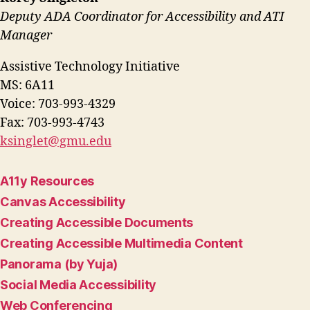
Deputy ADA Coordinator for Accessibility and ATI
Manager
Assistive Technology Initiative
MS: 6A11
Voice: 703-993-4329
Fax: 703-993-4743
ksinglet@gmu.edu
A11y Resources
Canvas Accessibility
Creating Accessible Documents
Creating Accessible Multimedia Content
Panorama (by Yuja)
Social Media Accessibility
Web Conferencing