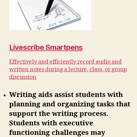
Livescribe Smartpens
Effectively and efficiently record audio and
written notes during a lecture, class, or group
discussion
Writing aids assist students with
planning and organizing tasks that
support the writing process.
Students with executive
functioning challenges may