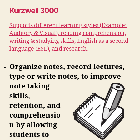
Kurzweil 3000
Supports different learning styles (Example:
Auditory & Visual), reading comprehension,
writing & studying skills, English as a second
language (ESL), and research.
Organize notes, record lectures,
type or write notes, to improve
note
taking
skills,
retention, and
comprehensio
n by allowing
students to