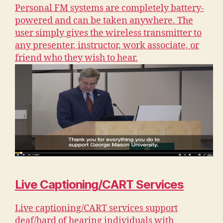
Personal FM systems are completely battery-
powered and can be taken anywhere. The
user simply gives the wireless transmitter to
any presenter, instructor, work associate, or
friend who they wish to hear.
Live Captioning/CART Services
Live captioning/CART services support
deaf/hard of hearing individuals with