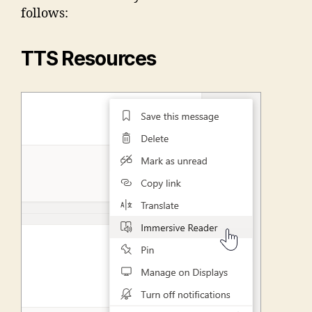
follows:
TTS Resources