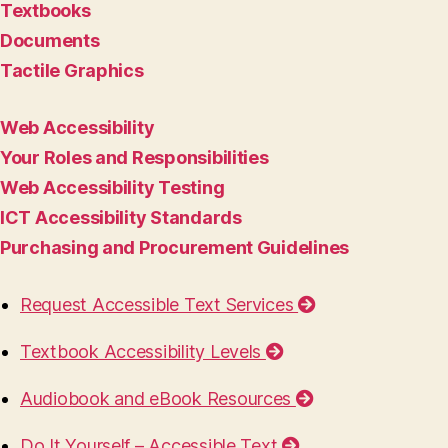
Textbooks
Documents
Tactile Graphics
Web Accessibility
Your Roles and Responsibilities
Web Accessibility Testing
ICT Accessibility Standards
Purchasing and Procurement Guidelines
Request Accessible Text Services
Textbook Accessibility Levels
Audiobook and eBook Resources
Do It Yourself – Accessible Text