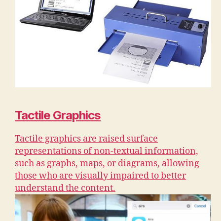
Tactile Graphics
Tactile graphics are raised surface
representations of non-textual information,
such as graphs, maps, or diagrams, allowing
those who are visually impaired to better
understand the content.