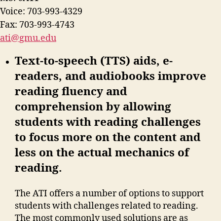
Voice: 703-993-4329
Fax: 703-993-4743
ati@gmu.edu
Text-to-speech (TTS) aids, e-
readers, and audiobooks improve
reading fluency and
comprehension by allowing
students with reading challenges
to focus more on the content and
less on the actual mechanics of
reading.
The ATI offers a number of options to support
students with challenges related to reading.
The most commonly used solutions are as