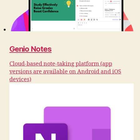
Genio Notes
Cloud-based note-taking platform (app
versions are available on Android and iOS
devices)