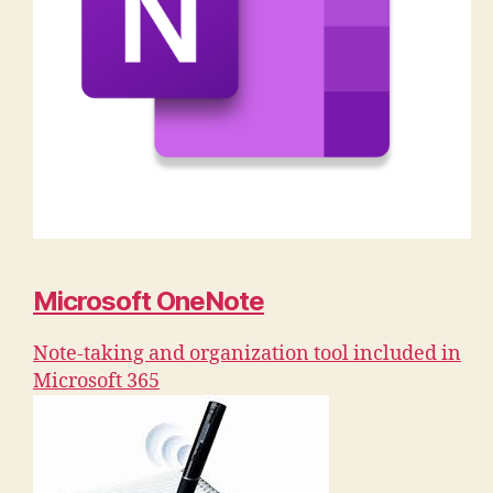
Microsoft OneNote
Note-taking and organization tool included in
Microsoft 365