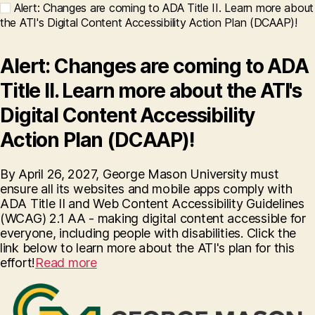
Alert: Changes are coming to ADA Title II. Learn more about
the ATI's Digital Content Accessibility Action Plan (DCAAP)!
Alert: Changes are coming to ADA
Title II. Learn more about the ATI's
Digital Content Accessibility
Action Plan (DCAAP)!
By April 26, 2027, George Mason University must
ensure all its websites and mobile apps comply with
ADA Title II and Web Content Accessibility Guidelines
(WCAG) 2.1 AA - making digital content accessible for
everyone, including people with disabilities. Click the
link below to learn more about the ATI's plan for this
effort!
Read more