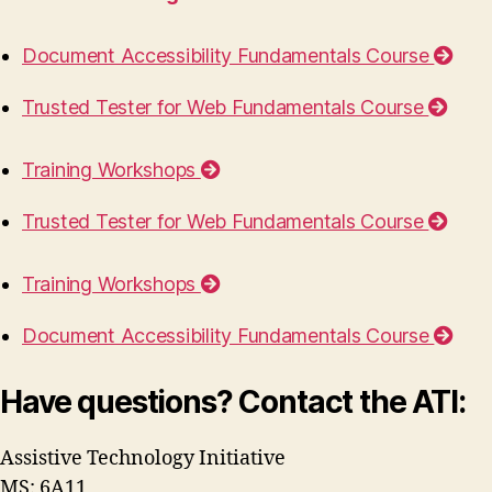
Document Accessibility Fundamentals Course
Trusted Tester for Web Fundamentals Course
Training Workshops
Trusted Tester for Web Fundamentals Course
Training Workshops
Document Accessibility Fundamentals Course
Have questions? Contact the ATI:
Assistive Technology Initiative
MS: 6A11