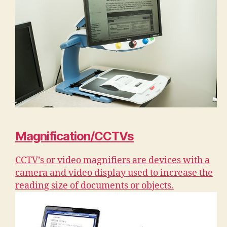
Magnification/CCTVs
CCTV’s or video magnifiers are devices with a
camera and video display used to increase the
reading size of documents or objects.