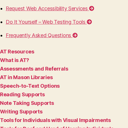
Request Web Accessibility Services
Do It Yourself – Web Testing Tools
Frequently Asked Questions
AT Resources
What is AT?
Assessments and Referrals
AT in Mason Libraries
Speech-to-Text Options
Reading Supports
Note Taking Supports
Writing Supports
Tools for Individuals with Visual Impairments