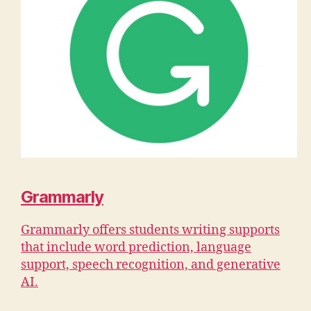
Grammarly
Grammarly offers students writing supports
that include word prediction, language
support, speech recognition, and generative
AI.