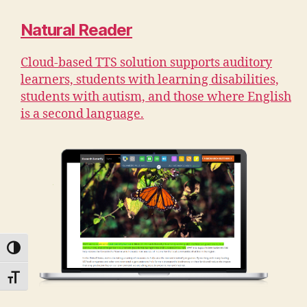
Natural Reader
Cloud-based TTS solution supports auditory
learners, students with learning disabilities,
students with autism, and those where English
is a second language.
TOGGLE HIGH CONTRAST
TOGGLE FONT SIZE