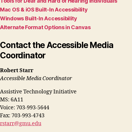
Tools for Deaf and Hard of Hearing Individuals
Mac OS & iOS Built-In Accessibility
Windows Built-In Accessibility
Alternate Format Options in Canvas
Contact the Accessible Media
Coordinator
Robert Starr
Accessible Media Coordinator
Assistive Technology Initiative
MS: 6A11
Voice: 703-993-5644
Fax: 703-993-4743
rstarr@gmu.edu