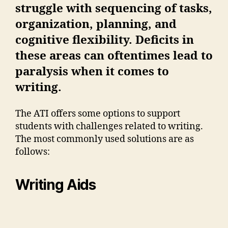
struggle with sequencing of tasks,
organization, planning, and
cognitive flexibility. Deficits in
these areas can oftentimes lead to
paralysis when it comes to
writing.
The ATI offers some options to support
students with challenges related to writing.
The most commonly used solutions are as
follows:
Writing Aids