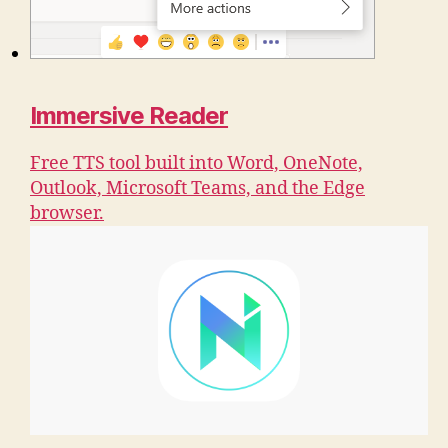
Immersive Reader
Free TTS tool built into Word, OneNote,
Outlook, Microsoft Teams, and the Edge
browser.