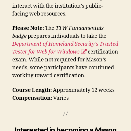
interact with the institution’s public-
facing web resources.
Please Note:
The
TTW Fundamentals
badge
prepares individuals to take the
Department of Homeland Security’s Trusted
opens
Tester for Web for Windows
certification
a
exam. While not required for Mason’s
new
needs, some participants have continued
window
working toward certification.
Course Length:
Approximately 12 weeks
Compensation:
Varies
Interested in becoming a
Mason