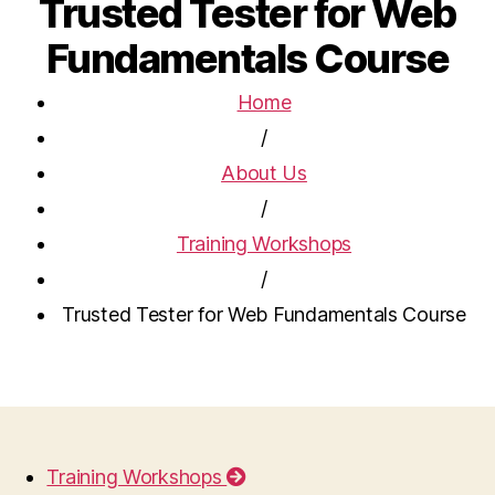
Trusted Tester for Web
Fundamentals Course
Home
/
About Us
/
Training Workshops
/
Trusted Tester for Web Fundamentals Course
Training Workshops