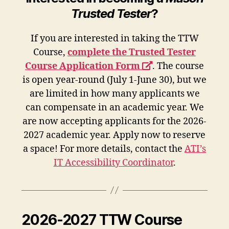
Trusted Tester
?
If you are interested in taking the TTW
Course,
complete the Trusted Tester
opens
Course Application Form
. The course
a
is open year-round (July 1-June 30), but we
new
are limited in how many applicants we
window
can compensate in an academic year. We
are now accepting applicants for the 2026-
2027 academic year. Apply now to reserve
a space! For more details, contact the
ATI’s
IT Accessibility Coordinator
.
2026-2027 TTW Course