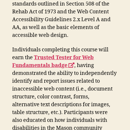
standards outlined in Section 508 of the
Rehab Act of 1973 and the Web Content
Accessibility Guidelines 2.x Level A and
AA, as well as the basic elements of
accessible web design.
Individuals completing this course will
earn the
Trusted Tester for Web
opens
Fundamentals badge
, having
a
demonstrated the ability to independently
new
identify and report issues related to
window
inaccessible web content (i.e., document
structure, color contrast, forms,
alternative text descriptions for images,
table structure, etc.). Participants were
also educated on how individuals with
disabilities in the Mason community