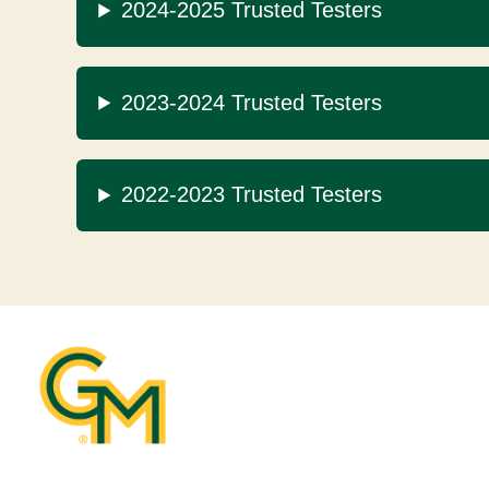
2024-2025 Trusted Testers
2023-2024 Trusted Testers
2022-2023 Trusted Testers