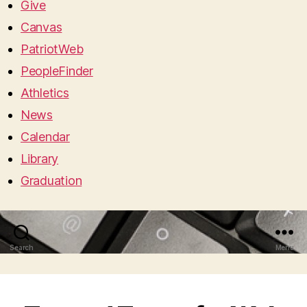
Give
Canvas
PatriotWeb
PeopleFinder
Athletics
News
Calendar
Library
Graduation
Search
Menu