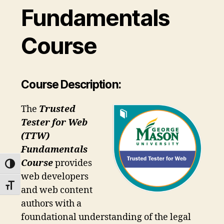
Fundamentals
Course
Course Description:
The
Trusted
Tester for Web
(TTW)
Fundamentals
Course
provides
TOGGLE HIGH CONTRAST
web developers
TOGGLE FONT SIZE
and web content
authors with a
foundational understanding of the legal