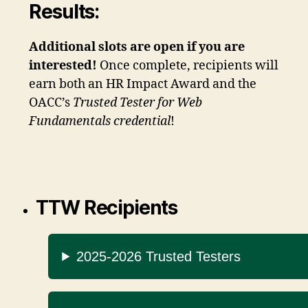
Results:
Additional slots are open if you are
interested!
Once complete, recipients will
earn both an HR Impact Award and the
OACC’s
Trusted Tester for Web
Fundamentals credential
!
TTW Recipients
2025-2026 Trusted Testers