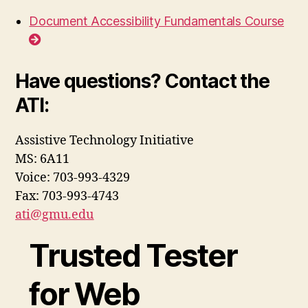
Document Accessibility Fundamentals Course
Have questions? Contact the
ATI:
Assistive Technology Initiative
MS: 6A11
Voice: 703-993-4329
Fax: 703-993-4743
ati@gmu.edu
Trusted Tester
for Web