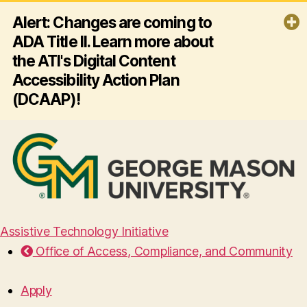
Alert: Changes are coming to
ADA Title II. Learn more about
the ATI's Digital Content
Accessibility Action Plan
(DCAAP)!
By April 26, 2027, George Mason
University must ensure all its websites
and mobile apps comply with ADA
Title II and Web Content Accessibility
Guidelines (WCAG) 2.1 AA - making
digital content accessible for
everyone, including people with
disabilities. Click the link below to
Assistive Technology Initiative
learn more about the ATI's plan for
Office of Access, Compliance, and Community
this effort!
Read more
Apply