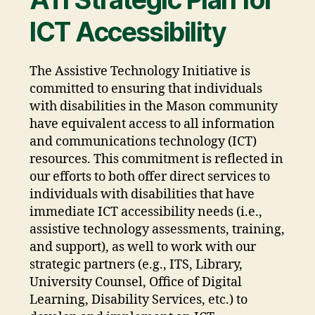
ICT Accessibility
The Assistive Technology Initiative is
committed to ensuring that individuals
with disabilities in the Mason community
have equivalent access to all information
and communications technology (ICT)
resources. This commitment is reflected in
our efforts to both offer direct services to
individuals with disabilities that have
immediate ICT accessibility needs (i.e.,
assistive technology assessments, training,
and support), as well to work with our
strategic partners (e.g., ITS, Library,
University Counsel, Office of Digital
Learning, Disability Services, etc.) to