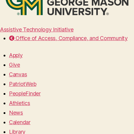
Assistive Technology Initiative
Office of Access, Compliance, and Community
Apply
Give
Canvas
PatriotWeb
PeopleFinder
Athletics
News
Calendar
Library