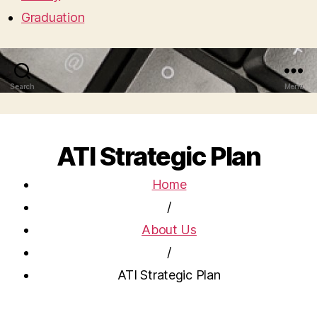
Graduation
Search
Menu
ATI Strategic Plan
Home
/
About Us
/
ATI Strategic Plan