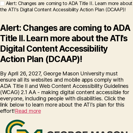
Alert: Changes are coming to ADA Title II. Learn more about
the ATI's Digital Content Accessibility Action Plan (DCAAP)!
Alert: Changes are coming to ADA
Title II. Learn more about the ATI's
Digital Content Accessibility
Action Plan (DCAAP)!
By April 26, 2027, George Mason University must
ensure all its websites and mobile apps comply with
ADA Title II and Web Content Accessibility Guidelines
(WCAG) 2.1 AA - making digital content accessible for
everyone, including people with disabilities. Click the
link below to learn more about the ATI's plan for this
effort!
Read more