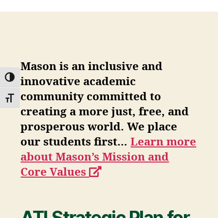
Mason is an inclusive and
TOGGLE HIGH CONTRAST
innovative academic
community committed to
TOGGLE FONT SIZE
creating a more just, free, and
prosperous world. We place
our students first…
Learn more
about Mason’s Mission and
opens
Core Values
a
new
ATI Strategic Plan for
window