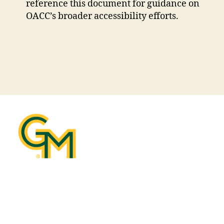
new
reference this document for guidance on
window
OACC’s broader accessibility efforts.