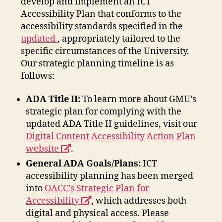
develop and implement an ICT
Accessibility Plan that conforms to the
accessibility standards specified in the
ADA
updated
, appropriately tailored to the
Title
specific circumstances of the University.
II
Our strategic planning timeline is as
Regulations
follows:
opens
ADA Title II:
To learn more about GMU’s
a
strategic plan for complying with the
new
updated ADA Title II guidelines, visit our
window
Digital Content Accessibility Action Plan
opens
website
.
a
General ADA Goals/Plans:
ICT
new
accessibility planning has been merged
window
into
OACC’s Strategic Plan for
opens
Accessibility
, which addresses both
a
digital and physical access. Please