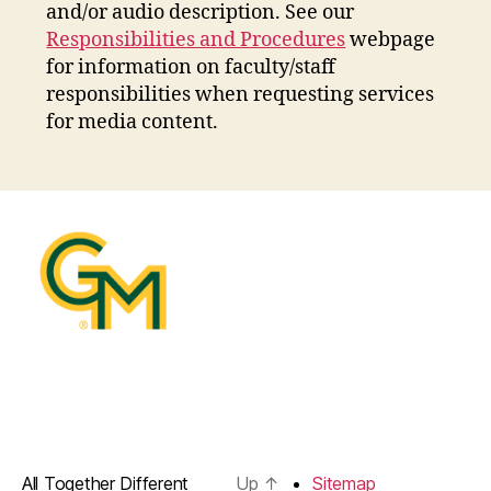
and/or audio description. See our
Responsibilities and Procedures
webpage
for information on faculty/staff
responsibilities when requesting services
for media content.
All Together Different
Up
↑
Sitemap