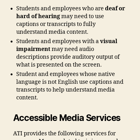
Students and employees who are
deaf or
hard of hearing
may need to use
captions or transcripts to fully
understand media content.
Students and employees with a
visual
impairment
may need audio
descriptions provide auditory output of
what is presented on the screen.
Student and employees whose native
language is not English use captions and
transcripts to help understand media
content.
Accessible Media Services
ATI provides the following services for