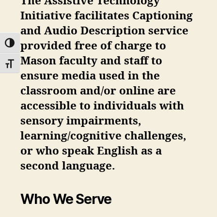
The Assistive Technology
Initiative facilitates Captioning
and Audio Description service
provided
free
of charge to
TOGGLE HIGH CONTRAST
Mason faculty and staff to
TOGGLE FONT SIZE
ensure media used in the
classroom and/or online are
accessible to individuals with
sensory impairments,
learning/cognitive challenges,
or who speak English as a
second language.
Who We Serve