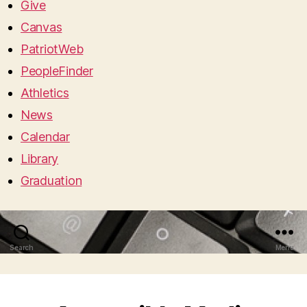
Give
Canvas
PatriotWeb
PeopleFinder
Athletics
News
Calendar
Library
Graduation
Search
Menu