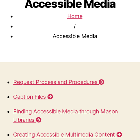
Accessible Media
Home
/
Accessible Media
Request Process and Procedures
Caption Files
Finding Accessible Media through Mason
Libraries
Creating Accessible Multimedia Content