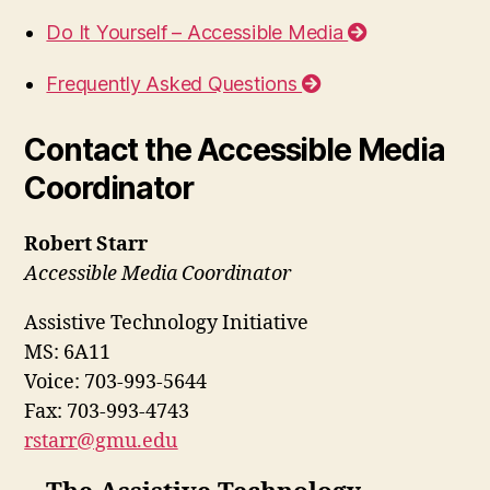
Do It Yourself – Accessible Media
Frequently Asked Questions
Contact the Accessible Media
Coordinator
Robert Starr
Accessible Media Coordinator
Assistive Technology Initiative
MS: 6A11
Voice: 703-993-5644
Fax: 703-993-4743
rstarr@gmu.edu