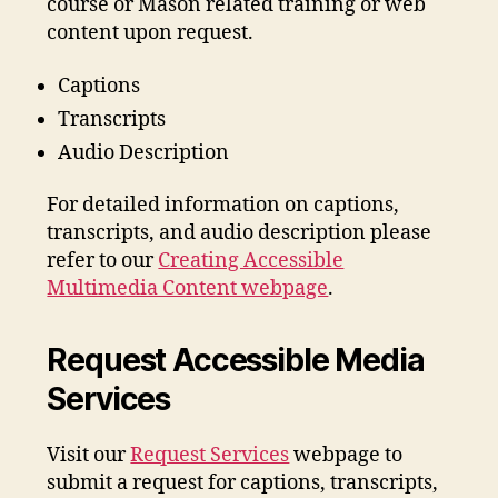
course or Mason related training or web
content upon request.
Captions
Transcripts
Audio Description
For detailed information on captions,
transcripts, and audio description please
refer to our
Creating Accessible
Multimedia Content webpage
.
Request Accessible Media
Services
Visit our
Request Services
webpage to
submit a request for captions, transcripts,