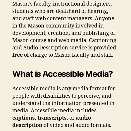
Mason’s faculty, instructional designers,
students who are deaf/hard of hearing,
and staff web content managers. Anyone
in the Mason community involved in
development, creation, and publishing of
Mason course and web media. Captioning
and Audio Description service is provided
free
of charge to Mason faculty and staff.
What is Accessible Media?
Accessible media is any media format for
people with disabilities to perceive, and
understand the information presented in
media. Accessible media includes
captions
,
transcripts
, or
audio
description
of video and audio formats.