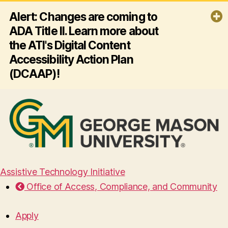
Alert: Changes are coming to
ADA Title II. Learn more about
the ATI's Digital Content
Accessibility Action Plan
(DCAAP)!
By April 26, 2027, George Mason
University must ensure all its websites
and mobile apps comply with ADA
Title II and Web Content Accessibility
Guidelines (WCAG) 2.1 AA - making
digital content accessible for
everyone, including people with
disabilities. Click the link below to
Assistive Technology Initiative
learn more about the ATI's plan for
Office of Access, Compliance, and Community
this effort!
Read more
Apply