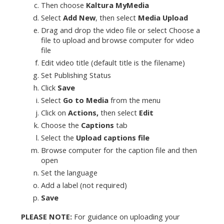
Then choose
Kaltura MyMedia
Select
Add New
, then select
Media Upload
Drag and drop the video file or select Choose a
file to upload and browse computer for video
file
Edit video title (default title is the filename)
Set Publishing Status
Click
Save
Select
Go to M
edia
from the menu
Click on
Actions,
then select
Edit
Choose the
Captions
tab
Select the
Upload captions file
Browse computer for the caption file and then
open
Set the language
Add a label (not required)
Save
PLEASE NOTE:
For guidance on uploading your