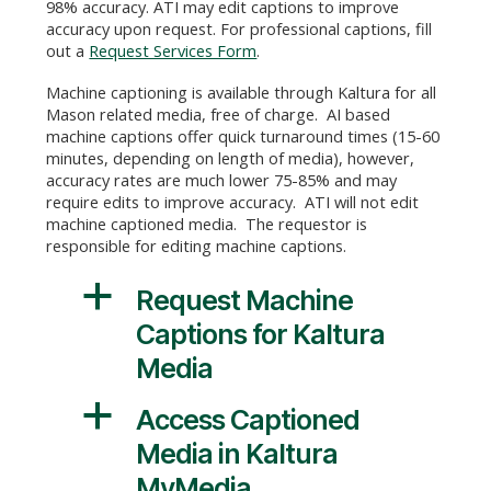
98% accuracy. ATI may edit captions to improve
accuracy upon request. For professional captions, fill
out a
Request Services Form
.
Machine captioning is available through Kaltura for all
Mason related media, free of charge. AI based
machine captions offer quick turnaround times (15-60
minutes, depending on length of media), however,
accuracy rates are much lower 75-85% and may
require edits to improve accuracy. ATI will not edit
machine captioned media. The requestor is
responsible for editing machine captions.
a
Request Machine
Captions for Kaltura
Media
a
Access Captioned
Media in Kaltura
MyMedia