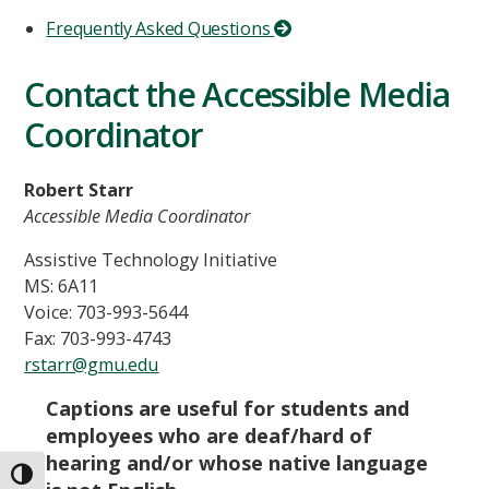
Frequently Asked Questions
Contact the Accessible Media
Coordinator
Robert Starr
Accessible Media Coordinator
Assistive Technology Initiative
MS: 6A11
Voice: 703-993-5644
Fax: 703-993-4743
rstarr@gmu.edu
Captions are useful for students and
employees who are deaf/hard of
hearing and/or whose native language
TOGGLE HIGH CONTRAST