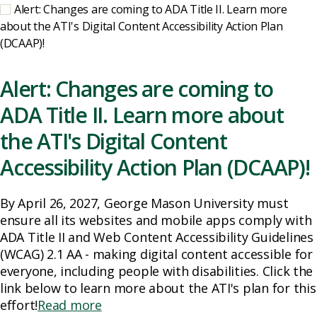
Alert: Changes are coming to ADA Title II. Learn more
about the ATI's Digital Content Accessibility Action Plan
(DCAAP)!
Alert: Changes are coming to
ADA Title II. Learn more about
the ATI's Digital Content
Accessibility Action Plan (DCAAP)!
By April 26, 2027, George Mason University must
ensure all its websites and mobile apps comply with
ADA Title II and Web Content Accessibility Guidelines
(WCAG) 2.1 AA - making digital content accessible for
everyone, including people with disabilities. Click the
link below to learn more about the ATI's plan for this
effort!
Read more