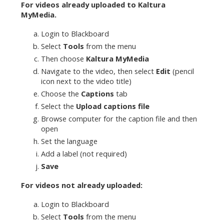
For videos already uploaded to Kaltura
MyMedia.
Login to Blackboard
Select
Tools
from the menu
Then choose
Kaltura MyMedia
Navigate to the video, then select
Edit
(pencil
icon next to the video title)
Choose the
Captions
tab
Select the
Upload captions file
Browse computer for the caption file and then
open
Set the language
Add a label (not required)
Save
For videos not already uploaded:
Login to Blackboard
Select
Tools
from the menu