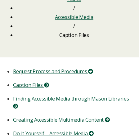
/
Accessible Media
/
Caption Files
Request Process and Procedures
Caption Files
Finding Accessible Media through Mason Libraries
Creating Accessible Multimedia Content
Do It Yourself – Accessible Media