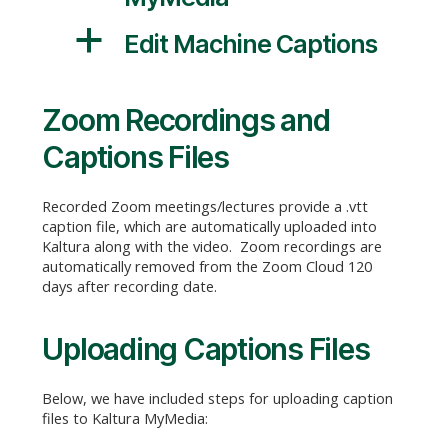
a
Edit Machine Captions
Zoom Recordings and
Captions Files
Recorded Zoom meetings/lectures provide a .vtt
caption file, which are automatically uploaded into
Kaltura along with the video. Zoom recordings are
automatically removed from the Zoom Cloud 120
days after recording date.
Uploading Captions Files
Below, we have included steps for uploading caption
files to Kaltura MyMedia: