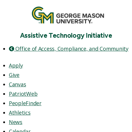
Assistive Technology Initiative
Office of Access, Compliance, and Community
Apply
Give
Canvas
PatriotWeb
PeopleFinder
Athletics
News
Calendar