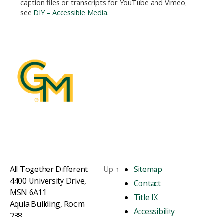
caption files or transcripts for YouTube and Vimeo,
see
DIY – Accessible Media
.
All Together Different
Up
↑
Sitemap
4400 University Drive,
Contact
MSN 6A11
Title IX
Aquia Building, Room
Accessibility
238