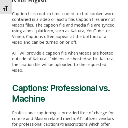
is not English.
TOGGLE FONT SIZE
Caption files contain time-coded text of spoken word
contained in a video or audio file. Caption files are not
videos files. The caption file and media file are synced
using a host platform, such as Kaltura, YouTube, or
Vimeo. Captions often appear at the bottom of a
video and can be turned on or off.
ATI will provide a caption file when videos are hosted
outside of Kaltura. If videos are hosted within Kaltura,
the caption file will be uploaded to the requested
video.
Captions: Professional vs.
Machine
Professional captioning is provided free of charge for
course and Mason related media. ATI utilizes vendors
for professional captions/transcriptions which offer