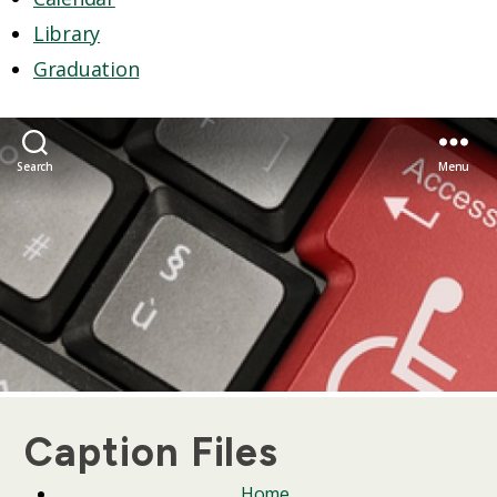
Library
Graduation
Search
Menu
Caption Files
Home