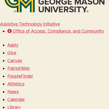
Assistive Technology Initiative
Office of Access, Compliance, and Community
Apply
Give
Canvas
PatriotWeb
PeopleFinder
Athletics
News
Calendar
Library