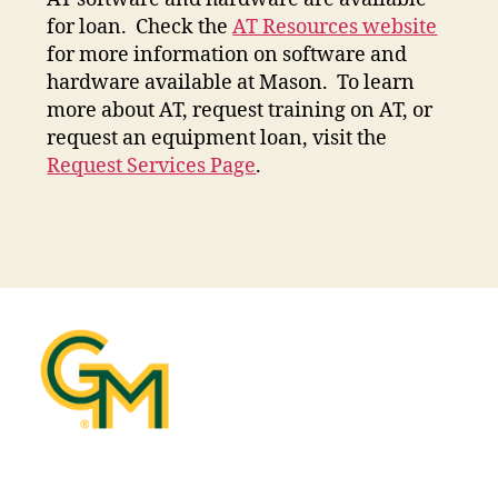
for loan. Check the
AT Resources website
for more information on software and
hardware available at Mason. To learn
more about AT, request training on AT, or
request an equipment loan, visit the
Request Services Page
.