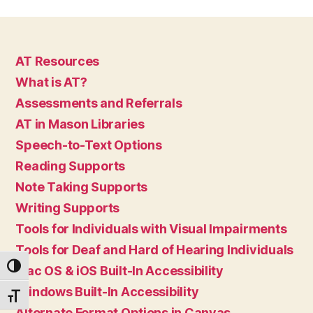
AT Resources
What is AT?
Assessments and Referrals
AT in Mason Libraries
Speech-to-Text Options
Reading Supports
Note Taking Supports
Writing Supports
Tools for Individuals with Visual Impairments
Tools for Deaf and Hard of Hearing Individuals
TOGGLE HIGH CONTRAST
Mac OS & iOS Built-In Accessibility
Windows Built-In Accessibility
TOGGLE FONT SIZE
Alternate Format Options in Canvas