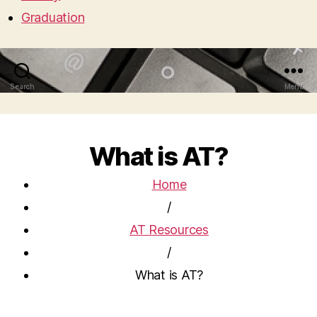
Graduation
Search
Menu
What is AT?
Home
/
AT Resources
/
What is AT?