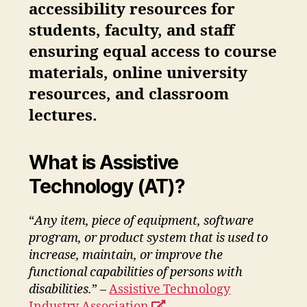
accessibility resources for
students, faculty, and staff
ensuring equal access to course
materials, online university
resources, and classroom
lectures.
What is Assistive
Technology (AT)?
“
Any item, piece of equipment, software
program, or product system that is used to
increase, maintain, or improve the
functional capabilities of persons with
disabilities.
” –
Assistive Technology
opens
Industry Association