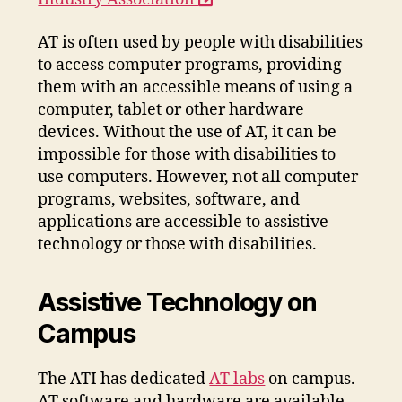
a
AT is often used by people with disabilities
new
to access computer programs, providing
window
them with an accessible means of using a
computer, tablet or other hardware
devices. Without the use of AT, it can be
impossible for those with disabilities to
use computers. However, not all computer
programs, websites, software, and
applications are accessible to assistive
technology or those with disabilities.
Assistive Technology on
Campus
The ATI has dedicated
AT labs
on campus.
AT software and hardware are available