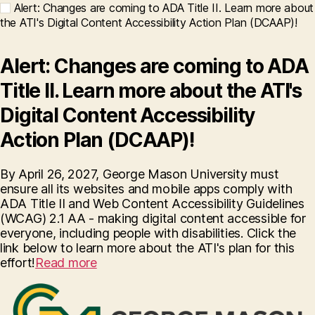
Alert: Changes are coming to ADA Title II. Learn more about
the ATI's Digital Content Accessibility Action Plan (DCAAP)!
Alert: Changes are coming to ADA
Title II. Learn more about the ATI's
Digital Content Accessibility
Action Plan (DCAAP)!
By April 26, 2027, George Mason University must
ensure all its websites and mobile apps comply with
ADA Title II and Web Content Accessibility Guidelines
(WCAG) 2.1 AA - making digital content accessible for
everyone, including people with disabilities. Click the
link below to learn more about the ATI's plan for this
effort!
Read more