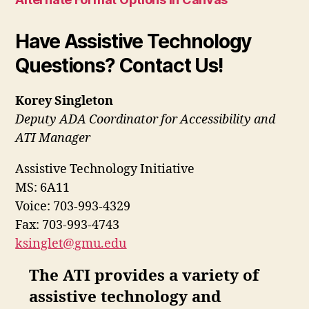
Have Assistive Technology
Questions? Contact Us!
Korey Singleton
Deputy ADA Coordinator for Accessibility and
ATI Manager
Assistive Technology Initiative
MS: 6A11
Voice: 703-993-4329
Fax: 703-993-4743
ksinglet@gmu.edu
The ATI provides a variety of
assistive technology and