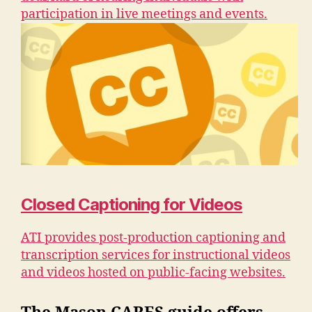
participation in live meetings and events.
Closed Captioning for Videos
ATI provides post-production captioning and
transcription services for instructional videos
and videos hosted on public-facing websites.