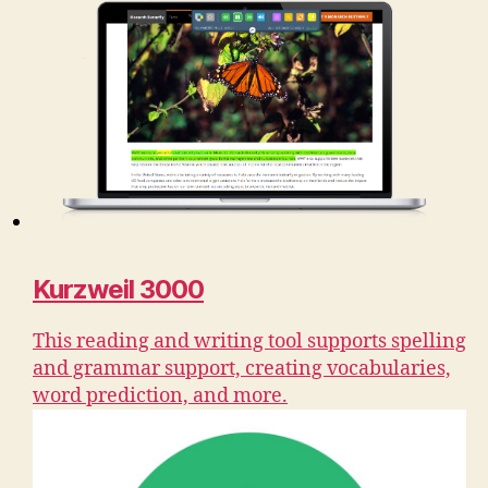
Kurzweil 3000
This reading and writing tool supports spelling
and grammar support, creating vocabularies,
word prediction, and more.