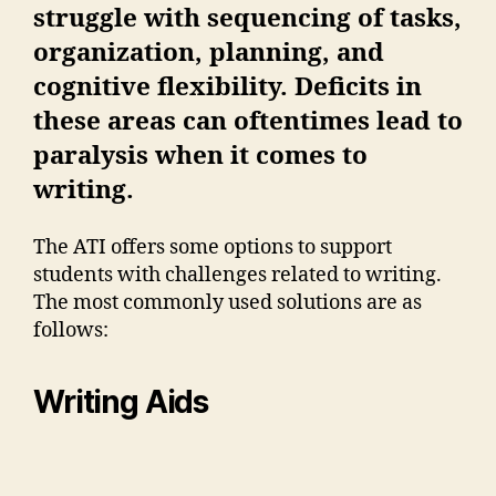
struggle with sequencing of tasks,
organization, planning, and
cognitive flexibility. Deficits in
these areas can oftentimes lead to
paralysis when it comes to
writing.
The ATI offers some options to support
students with challenges related to writing.
The most commonly used solutions are as
follows:
Writing Aids