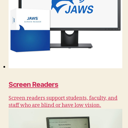
Screen Readers
Screen readers support students, faculty, and
staff who are blind or have low vision.