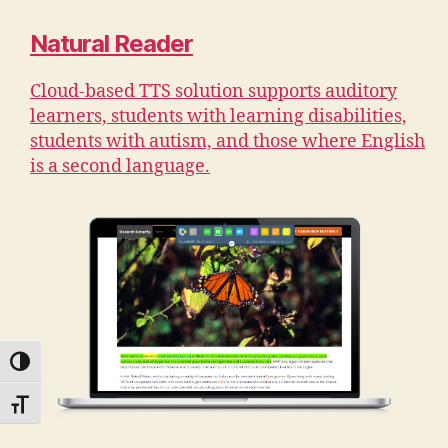
Natural Reader
Cloud-based TTS solution supports auditory
learners, students with learning disabilities,
students with autism, and those where English
is a second language.
TOGGLE HIGH CONTRAST
TOGGLE FONT SIZE