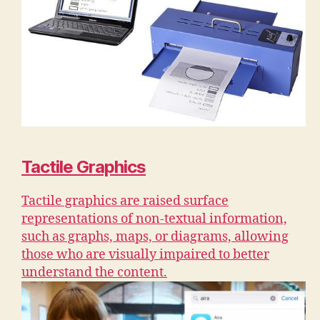
Tactile Graphics
Tactile graphics are raised surface
representations of non-textual information,
such as graphs, maps, or diagrams, allowing
those who are visually impaired to better
understand the content.