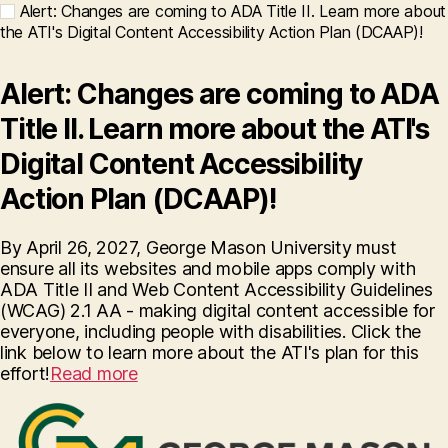
Alert: Changes are coming to ADA Title II. Learn more about
the ATI's Digital Content Accessibility Action Plan (DCAAP)!
Alert: Changes are coming to ADA
Title II. Learn more about the ATI's
Digital Content Accessibility
Action Plan (DCAAP)!
By April 26, 2027, George Mason University must
ensure all its websites and mobile apps comply with
ADA Title II and Web Content Accessibility Guidelines
(WCAG) 2.1 AA - making digital content accessible for
everyone, including people with disabilities. Click the
link below to learn more about the ATI's plan for this
effort!
Read more