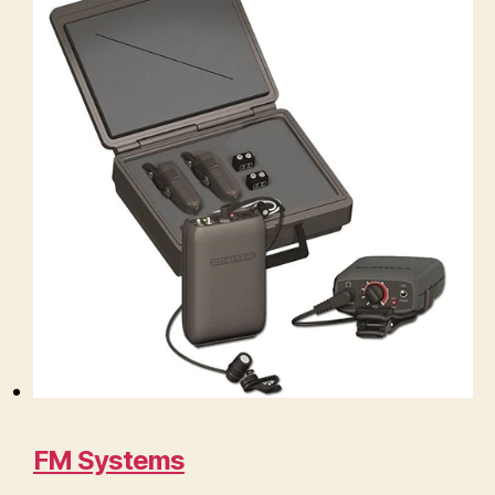
FM Systems