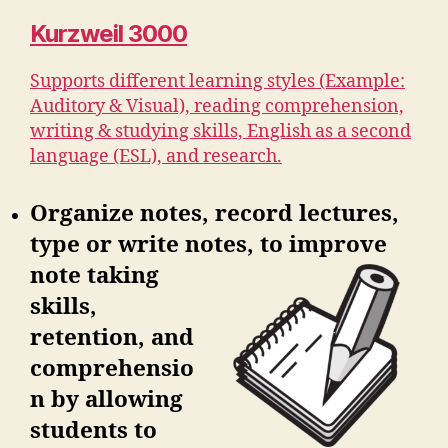
Kurzweil 3000
Supports different learning styles (Example:
Auditory & Visual), reading comprehension,
writing & studying skills, English as a second
language (ESL), and research.
Organize notes, record lectures,
type or write notes, to improve
note
taking
skills,
retention, and
comprehensio
n by allowing
students to