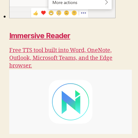
Immersive Reader
Free TTS tool built into Word, OneNote,
Outlook, Microsoft Teams, and the Edge
browser.