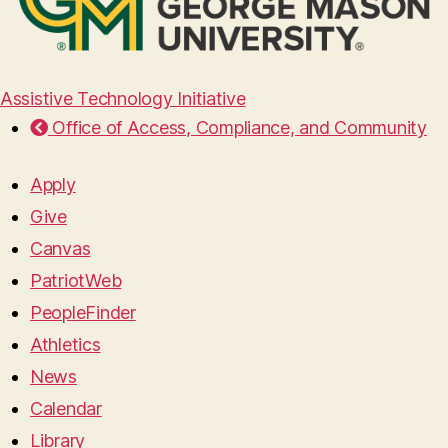
Assistive Technology Initiative
Office of Access, Compliance, and Community
Apply
Give
Canvas
PatriotWeb
PeopleFinder
Athletics
News
Calendar
Library