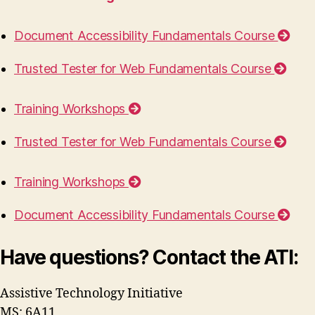
Document Accessibility Fundamentals Course
Trusted Tester for Web Fundamentals Course
Training Workshops
Trusted Tester for Web Fundamentals Course
Training Workshops
Document Accessibility Fundamentals Course
Have questions? Contact the ATI:
Assistive Technology Initiative
MS: 6A11