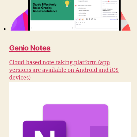
Genio Notes
Cloud-based note-taking platform (app
versions are available on Android and iOS
devices)