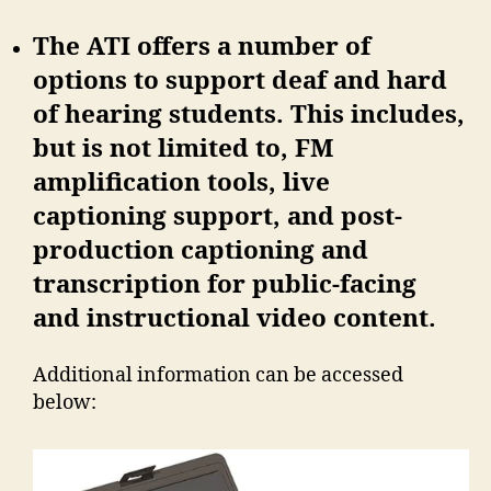
The ATI offers a number of
options to support deaf and hard
of hearing students. This includes,
but is not limited to, FM
amplification tools, live
captioning support, and post-
production captioning and
transcription for public-facing
and instructional video content.
Additional information can be accessed
below: