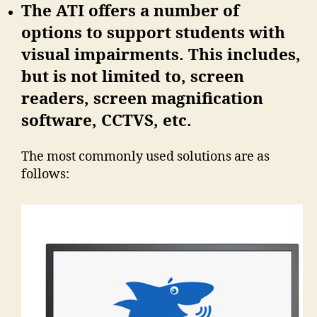
The ATI offers a number of
options to support students with
visual impairments. This includes,
but is not limited to, screen
readers, screen magnification
software, CCTVS, etc.
The most commonly used solutions are as
follows: