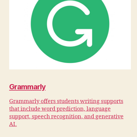
Grammarly
Grammarly offers students writing supports
that include word prediction, language
support, speech recognition, and generative
AI.