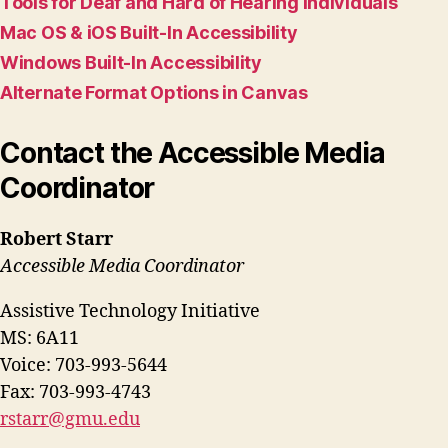
Tools for Deaf and Hard of Hearing Individuals
Mac OS & iOS Built-In Accessibility
Windows Built-In Accessibility
Alternate Format Options in Canvas
Contact the Accessible Media
Coordinator
Robert Starr
Accessible Media Coordinator
Assistive Technology Initiative
MS: 6A11
Voice: 703-993-5644
Fax: 703-993-4743
rstarr@gmu.edu