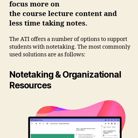
focus more on
the course lecture content and
less time taking notes.
The ATI offers a number of options to support
students with notetaking. The most commonly
used solutions are as follows:
Notetaking & Organizational
Resources