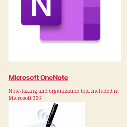
Microsoft OneNote
Note-taking and organization tool included in
Microsoft 365