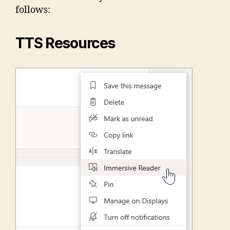
follows:
TTS Resources