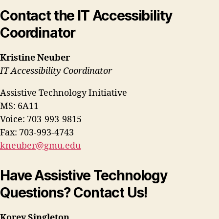
Contact the IT Accessibility
Coordinator
Kristine Neuber
IT Accessibility Coordinator
Assistive Technology Initiative
MS: 6A11
Voice: 703-993-9815
Fax: 703-993-4743
kneuber@gmu.edu
Have Assistive Technology
Questions? Contact Us!
Korey Singleton