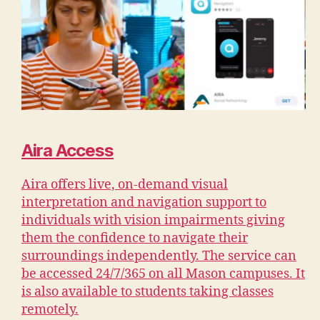
Aira Access
Aira offers live, on-demand visual
interpretation and navigation support to
individuals with vision impairments giving
them the confidence to navigate their
surroundings independently. The service can
be accessed 24/7/365 on all Mason campuses. It
is also available to students taking classes
remotely.