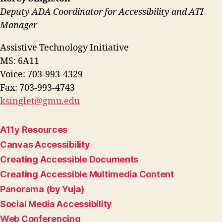
Deputy ADA Coordinator for Accessibility and ATI
Manager
Assistive Technology Initiative
MS: 6A11
Voice: 703-993-4329
Fax: 703-993-4743
ksinglet@gmu.edu
A11y Resources
Canvas Accessibility
Creating Accessible Documents
Creating Accessible Multimedia Content
Panorama (by Yuja)
Social Media Accessibility
Web Conferencing