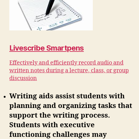
Livescribe Smartpens
Effectively and efficiently record audio and
written notes during a lecture, class, or group
discussion
Writing aids assist students with
planning and organizing tasks that
support the writing process.
Students with executive
functioning challenges may