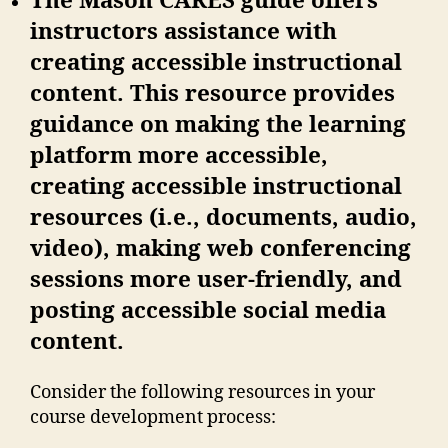
The Mason CARES guide offers
instructors assistance with
creating accessible instructional
content. This resource provides
guidance on making the learning
platform more accessible,
creating accessible instructional
resources (i.e., documents, audio,
video), making web conferencing
sessions more user-friendly, and
posting accessible social media
content.
Consider the following resources in your
course development process: