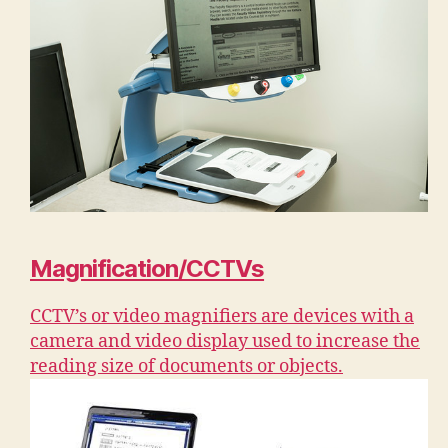
Magnification/CCTVs
CCTV’s or video magnifiers are devices with a
camera and video display used to increase the
reading size of documents or objects.