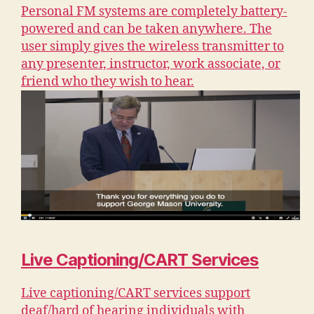
Personal FM systems are completely battery-
powered and can be taken anywhere. The
user simply gives the wireless transmitter to
any presenter, instructor, work associate, or
friend who they wish to hear.
Live Captioning/CART Services
Live captioning/CART services support
deaf/hard of hearing individuals with