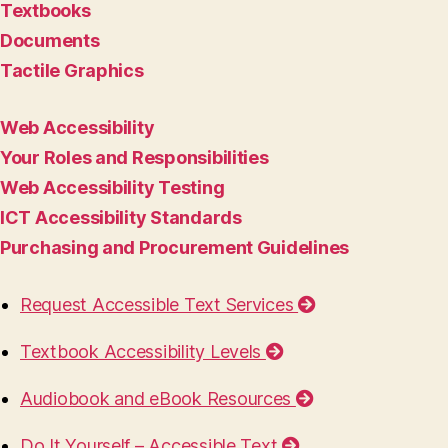
Textbooks
Documents
Tactile Graphics
Web Accessibility
Your Roles and Responsibilities
Web Accessibility Testing
ICT Accessibility Standards
Purchasing and Procurement Guidelines
Request Accessible Text Services
Textbook Accessibility Levels
Audiobook and eBook Resources
Do It Yourself – Accessible Text