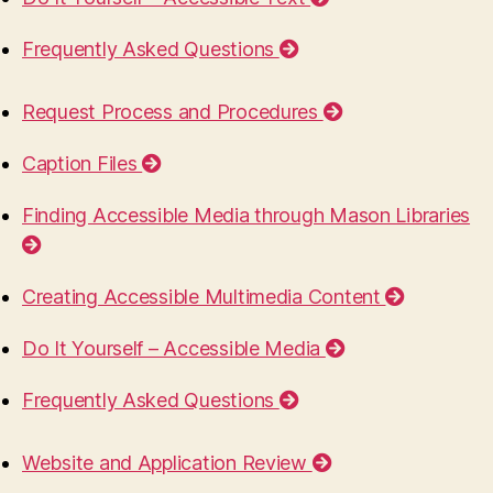
Frequently Asked Questions
Request Process and Procedures
Caption Files
Finding Accessible Media through Mason Libraries
Creating Accessible Multimedia Content
Do It Yourself – Accessible Media
Frequently Asked Questions
Website and Application Review