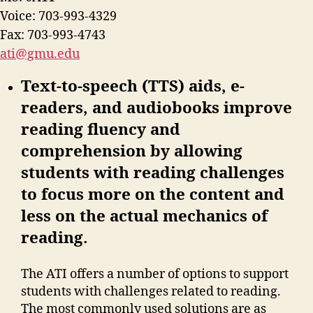
Voice: 703-993-4329
Fax: 703-993-4743
ati@gmu.edu
Text-to-speech (TTS) aids, e-
readers, and audiobooks improve
reading fluency and
comprehension by allowing
students with reading challenges
to focus more on the content and
less on the actual mechanics of
reading.
The ATI offers a number of options to support
students with challenges related to reading.
The most commonly used solutions are as