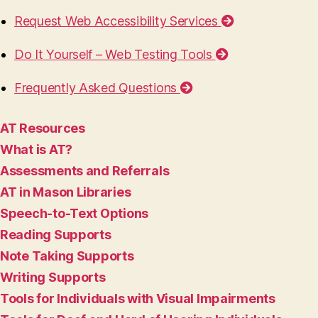
Request Web Accessibility Services
Do It Yourself – Web Testing Tools
Frequently Asked Questions
AT Resources
What is AT?
Assessments and Referrals
AT in Mason Libraries
Speech-to-Text Options
Reading Supports
Note Taking Supports
Writing Supports
Tools for Individuals with Visual Impairments