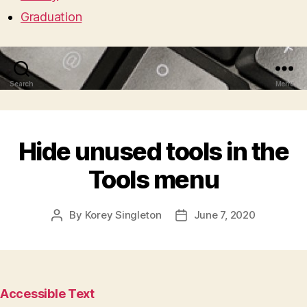
Graduation
Search
Menu
Hide unused tools in the
Tools menu
By
Korey Singleton
June 7, 2020
Post
Post
author
date
Accessible Text