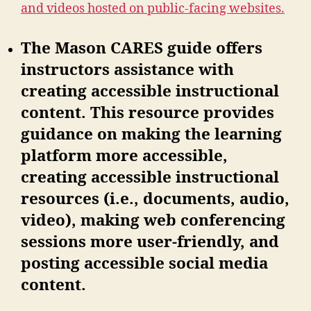
and videos hosted on public-facing websites.
The Mason CARES guide offers
instructors assistance with
creating accessible instructional
content. This resource provides
guidance on making the learning
platform more accessible,
creating accessible instructional
resources (i.e., documents, audio,
video), making web conferencing
sessions more user-friendly, and
posting accessible social media
content.