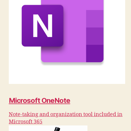
Microsoft OneNote
Note-taking and organization tool included in
Microsoft 365