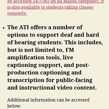
be accessed 24/7/365 on all Mason campuses. It
is also available to students taking classes
remotely.
The ATI offers a number of
options to support deaf and hard
of hearing students. This includes,
but is not limited to, FM
amplification tools, live
captioning support, and post-
production captioning and
transcription for public-facing
and instructional video content.
Additional information can be accessed
below: