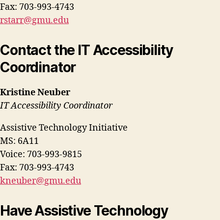
Fax: 703-993-4743
rstarr@gmu.edu
Contact the IT Accessibility
Coordinator
Kristine Neuber
IT Accessibility Coordinator
Assistive Technology Initiative
MS: 6A11
Voice: 703-993-9815
Fax: 703-993-4743
kneuber@gmu.edu
Have Assistive Technology