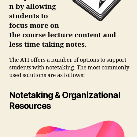
n by allowing
students to
focus more on
the course lecture content and
less time taking notes.
The ATI offers a number of options to support
students with notetaking. The most commonly
used solutions are as follows:
Notetaking & Organizational
Resources