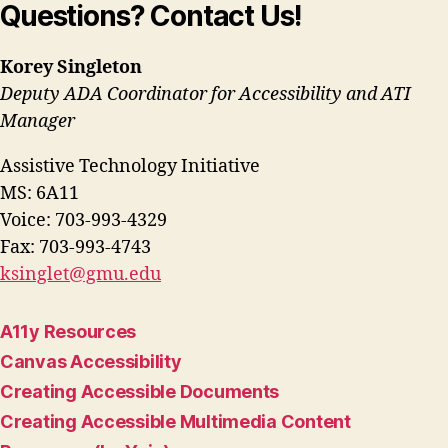
Questions? Contact Us!
Korey Singleton
Deputy ADA Coordinator for Accessibility and ATI
Manager
Assistive Technology Initiative
MS: 6A11
Voice: 703-993-4329
Fax: 703-993-4743
ksinglet@gmu.edu
A11y Resources
Canvas Accessibility
Creating Accessible Documents
Creating Accessible Multimedia Content