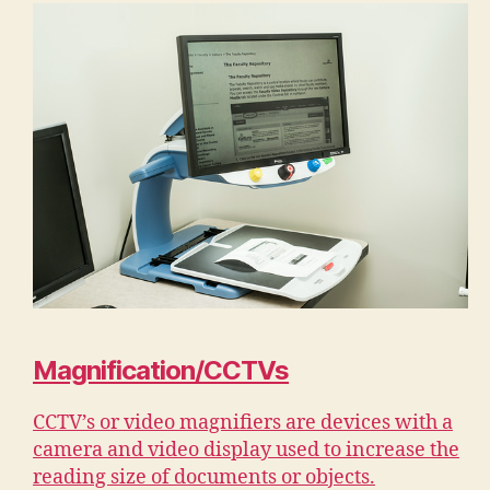
Magnification/CCTVs
CCTV’s or video magnifiers are devices with a
camera and video display used to increase the
reading size of documents or objects.