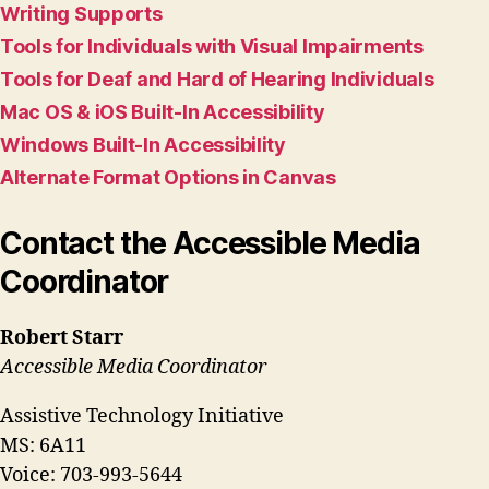
Writing Supports
Tools for Individuals with Visual Impairments
Tools for Deaf and Hard of Hearing Individuals
Mac OS & iOS Built-In Accessibility
Windows Built-In Accessibility
Alternate Format Options in Canvas
Contact the Accessible Media
Coordinator
Robert Starr
Accessible Media Coordinator
Assistive Technology Initiative
MS: 6A11
Voice: 703-993-5644