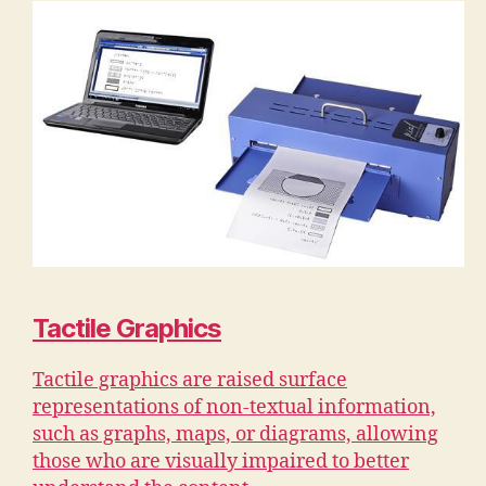
Tactile Graphics
Tactile graphics are raised surface
representations of non-textual information,
such as graphs, maps, or diagrams, allowing
those who are visually impaired to better