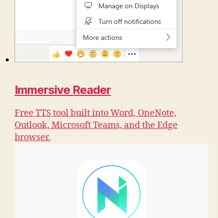
Immersive Reader
Free TTS tool built into Word, OneNote,
Outlook, Microsoft Teams, and the Edge
browser.