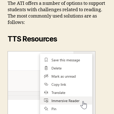
The ATI offers a number of options to support
students with challenges related to reading.
The most commonly used solutions are as
follows:
TTS Resources