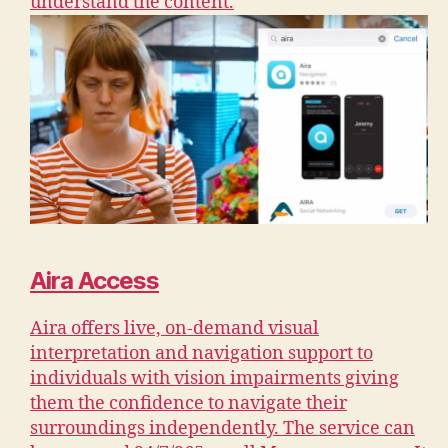
understand the content.
Aira Access
Aira offers live, on-demand visual
interpretation and navigation support to
individuals with vision impairments giving
them the confidence to navigate their
surroundings independently. The service can