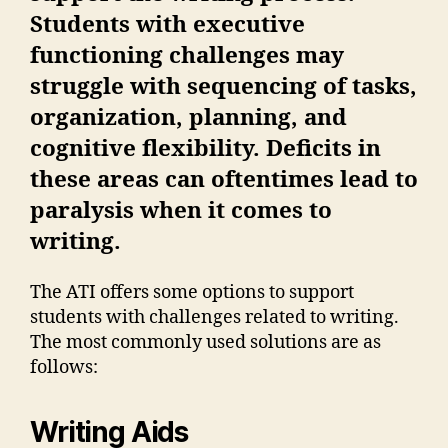
Students with executive
functioning challenges may
struggle with sequencing of tasks,
organization, planning, and
cognitive flexibility. Deficits in
these areas can oftentimes lead to
paralysis when it comes to
writing.
The ATI offers some options to support
students with challenges related to writing.
The most commonly used solutions are as
follows:
Writing Aids