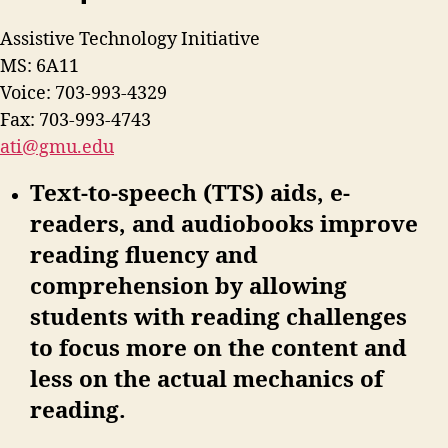
Assistive Technology Initiative
MS: 6A11
Voice: 703-993-4329
Fax: 703-993-4743
ati@gmu.edu
Text-to-speech (TTS) aids, e-
readers, and audiobooks improve
reading fluency and
comprehension by allowing
students with reading challenges
to focus more on the content and
less on the actual mechanics of
reading.