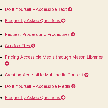
Do It Yourself – Accessible Text
Frequently Asked Questions
Request Process and Procedures
Caption Files
Finding Accessible Media through Mason Libraries
Creating Accessible Multimedia Content
Do It Yourself – Accessible Media
Frequently Asked Questions