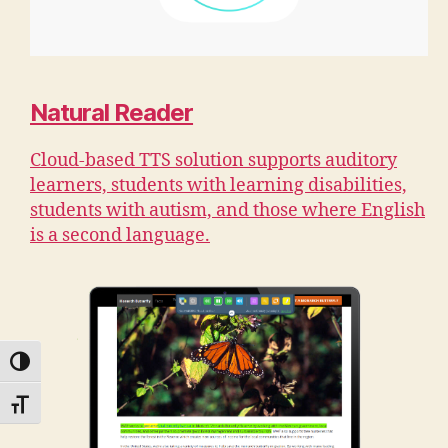
Natural Reader
Cloud-based TTS solution supports auditory
learners, students with learning disabilities,
students with autism, and those where English
is a second language.
TOGGLE HIGH CONTRAST
TOGGLE FONT SIZE