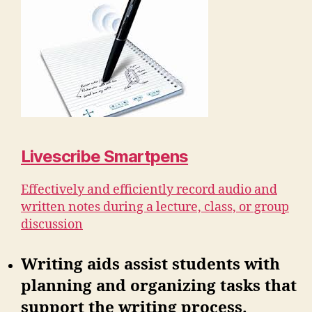
Livescribe Smartpens
Effectively and efficiently record audio and
written notes during a lecture, class, or group
discussion
Writing aids assist students with
planning and organizing tasks that
support the writing process.