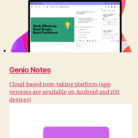
Genio Notes
Cloud-based note-taking platform (app
versions are available on Android and iOS
devices)