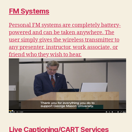
FM Systems
Personal FM systems are completely battery-
powered and can be taken anywhere. The
user simply gives the wireless transmitter to
any presenter, instructor, work associate, or
friend who they wish to hear.
Live Captioning/CART Services