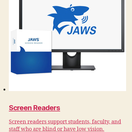
Screen Readers
Screen readers support students, faculty, and
staff who are blind or have low vision.