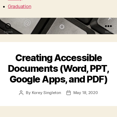
Graduation
Search
Menu
Creating Accessible
Documents (Word, PPT,
Google Apps, and PDF)
By
Korey Singleton
May 18, 2020
Post
Post
author
date