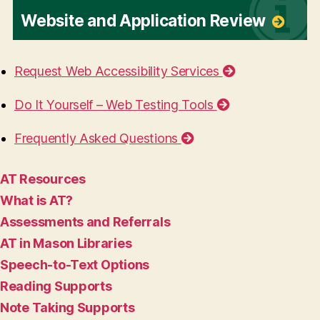
Website and Application Review
Request Web Accessibility Services
Do It Yourself – Web Testing Tools
Frequently Asked Questions
AT Resources
What is AT?
Assessments and Referrals
AT in Mason Libraries
Speech-to-Text Options
Reading Supports
Note Taking Supports