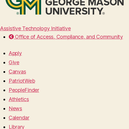
Assistive Technology Initiative
Office of Access, Compliance, and Community
Apply
Give
Canvas
PatriotWeb
PeopleFinder
Athletics
News
Calendar
Library