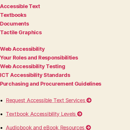
Accessible Text
Textbooks
Documents
Tactile Graphics
Web Accessibility
Your Roles and Responsibilities
Web Accessibility Testing
ICT Accessibility Standards
Purchasing and Procurement Guidelines
Request Accessible Text Services
Textbook Accessibility Levels
Audiobook and eBook Resources