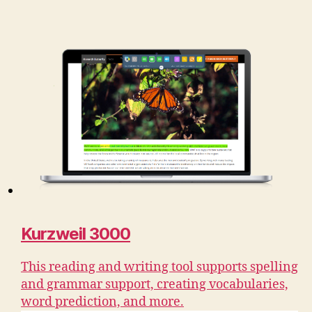
Kurzweil 3000
This reading and writing tool supports spelling
and grammar support, creating vocabularies,
word prediction, and more.