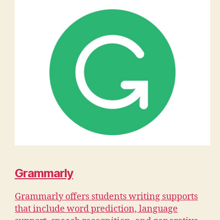
Grammarly
Grammarly offers students writing supports
that include word prediction, language