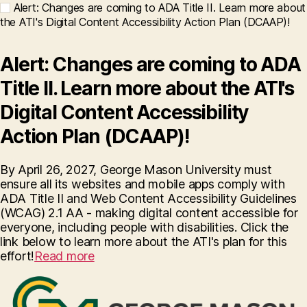
Alert: Changes are coming to ADA Title II. Learn more about
the ATI's Digital Content Accessibility Action Plan (DCAAP)!
Alert: Changes are coming to ADA
Title II. Learn more about the ATI's
Digital Content Accessibility
Action Plan (DCAAP)!
By April 26, 2027, George Mason University must
ensure all its websites and mobile apps comply with
ADA Title II and Web Content Accessibility Guidelines
(WCAG) 2.1 AA - making digital content accessible for
everyone, including people with disabilities. Click the
link below to learn more about the ATI's plan for this
effort!
Read more