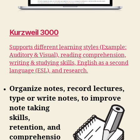
Kurzweil 3000
Supports different learning styles (Example:
Auditory & Visual), reading comprehension,
writing & studying skills, English as a second
language (ESL), and research.
Organize notes, record lectures,
type or write notes, to improve
note
taking
skills,
retention, and
comprehensio