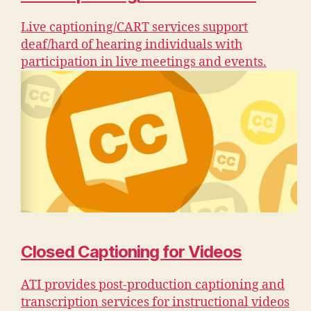
Live captioning/CART services support
deaf/hard of hearing individuals with
participation in live meetings and events.
Closed Captioning for Videos
ATI provides post-production captioning and
transcription services for instructional videos