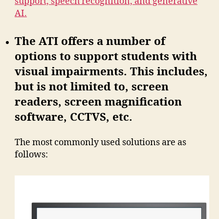
support, speech recognition, and generative
AI.
The ATI offers a number of
options to support students with
visual impairments. This includes,
but is not limited to, screen
readers, screen magnification
software, CCTVS, etc.
The most commonly used solutions are as
follows: