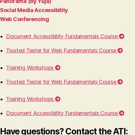
Panorama (by Yuja)
Social Media Accessibility
Web Conferencing
Document Accessibility Fundamentals Course
Trusted Tester for Web Fundamentals Course
Training Workshops
Trusted Tester for Web Fundamentals Course
Training Workshops
Document Accessibility Fundamentals Course
Have questions? Contact the ATI: