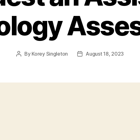
ology Asse
By
Korey Singleton
August 18, 2023
Post
Post
author
date