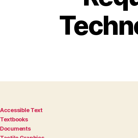
Techn
Accessible Text
Textbooks
Documents
Tactile Graphics