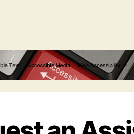
ble Text
Accessible Media
Web Accessibility
est an Assi