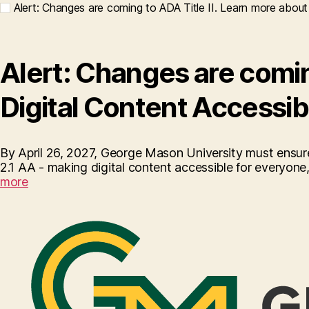
Alert: Changes are coming to ADA Title II. Learn more about 
Alert: Changes are coming
Digital Content Accessib
By April 26, 2027, George Mason University must ensure
2.1 AA - making digital content accessible for everyone, i
more