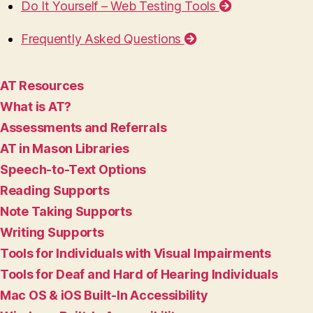
Do It Yourself – Web Testing Tools
Frequently Asked Questions
AT Resources
What is AT?
Assessments and Referrals
AT in Mason Libraries
Speech-to-Text Options
Reading Supports
Note Taking Supports
Writing Supports
Tools for Individuals with Visual Impairments
Tools for Deaf and Hard of Hearing Individuals
Mac OS & iOS Built-In Accessibility