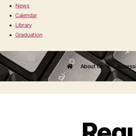
News
Calendar
Library
Graduation
About Us
Accessi
Requ