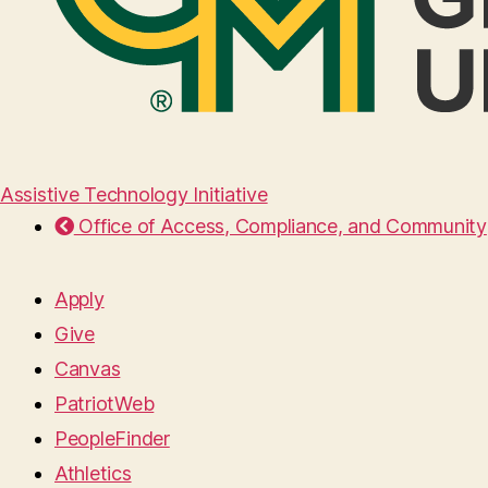
Assistive Technology Initiative
Office of Access, Compliance, and Community
Apply
Give
Canvas
PatriotWeb
PeopleFinder
Athletics