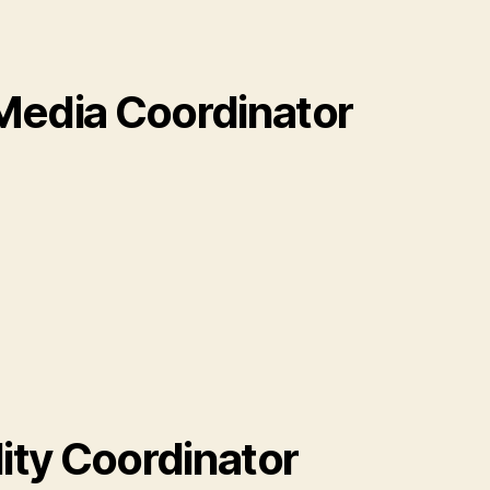
Media Coordinator
lity Coordinator