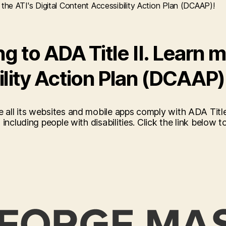
the ATI's Digital Content Accessibility Action Plan (DCAAP)!
 to ADA Title II. Learn m
ility Action Plan (DCAAP)
 all its websites and mobile apps comply with ADA Titl
ncluding people with disabilities. Click the link below to