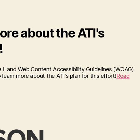
ore about the ATI's
!
e II and Web Content Accessibility Guidelines (WCAG)
 learn more about the ATI's plan for this effort!
Read