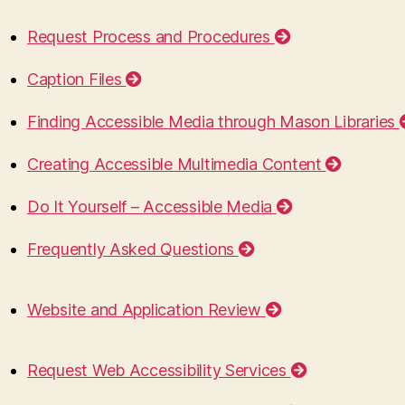
Request Process and Procedures
Caption Files
Finding Accessible Media through Mason Libraries
Creating Accessible Multimedia Content
Do It Yourself – Accessible Media
Frequently Asked Questions
Website and Application Review
Request Web Accessibility Services