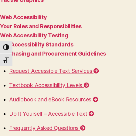
Web Accessibility
Your Roles and Responsibilities
Web Accessibility Testing
ICT Accessibility Standards
TOGGLE HIGH CONTRAST
Purchasing and Procurement Guidelines
TOGGLE FONT SIZE
Request Accessible Text Services
Textbook Accessibility Levels
Audiobook and eBook Resources
Do It Yourself – Accessible Text
Frequently Asked Questions