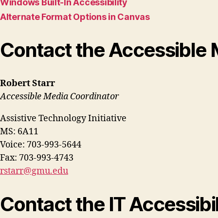
Windows Built-In Accessibility
Alternate Format Options in Canvas
Contact the Accessible 
Robert Starr
Accessible Media Coordinator
Assistive Technology Initiative
MS: 6A11
Voice: 703-993-5644
Fax: 703-993-4743
rstarr@gmu.edu
Contact the IT Accessibi