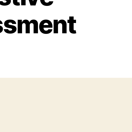
ssment