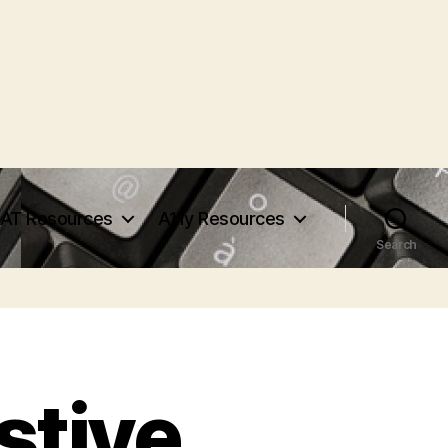
AT Resources
A11y Resources
Search
stive