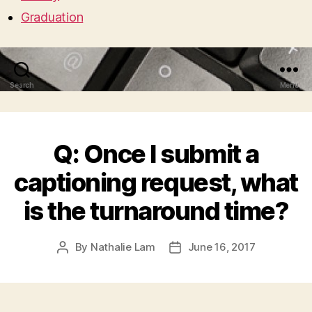
Graduation
Search
Menu
Q: Once I submit a
captioning request, what
is the turnaround time?
By
Nathalie Lam
June 16, 2017
Post
Post
author
date