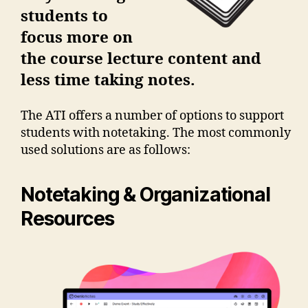
students to
focus more on
the course lecture content and
less time taking notes.
The ATI offers a number of options to support
students with notetaking. The most commonly
used solutions are as follows:
Notetaking & Organizational
Resources