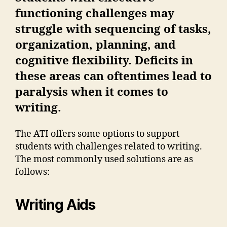
functioning challenges may
struggle with sequencing of tasks,
organization, planning, and
cognitive flexibility. Deficits in
these areas can oftentimes lead to
paralysis when it comes to
writing.
The ATI offers some options to support
students with challenges related to writing.
The most commonly used solutions are as
follows:
Writing Aids