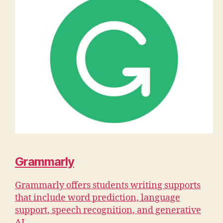
Grammarly
Grammarly offers students writing supports
that include word prediction, language
support, speech recognition, and generative
AI.