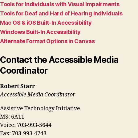
Tools for Individuals with Visual Impairments
Tools for Deaf and Hard of Hearing Individuals
Mac OS & iOS Built-In Accessibility
Windows Built-In Accessibility
Alternate Format Options in Canvas
Contact the Accessible Media
Coordinator
Robert Starr
Accessible Media Coordinator
Assistive Technology Initiative
MS: 6A11
Voice: 703-993-5644
Fax: 703-993-4743