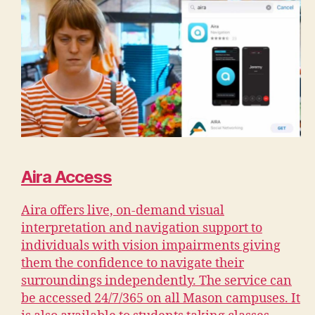
Aira Access
Aira offers live, on-demand visual
interpretation and navigation support to
individuals with vision impairments giving
them the confidence to navigate their
surroundings independently. The service can
be accessed 24/7/365 on all Mason campuses. It