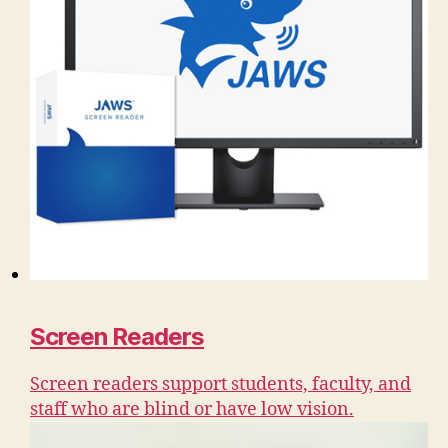
Screen Readers
Screen readers support students, faculty, and
staff who are blind or have low vision.