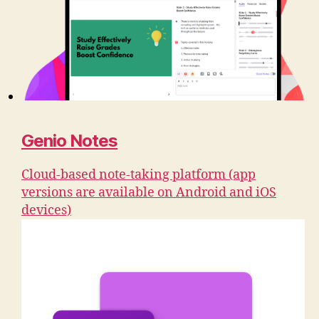
Genio Notes
Cloud-based note-taking platform (app
versions are available on Android and iOS
devices)