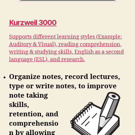
Kurzweil 3000
Supports different learning styles (Example:
Auditory & Visual), reading comprehension,
writing & studying skills, English as a second
language (ESL), and research.
Organize notes, record lectures,
type or write notes, to improve
note
taking
skills,
retention, and
comprehensio
n by allowing