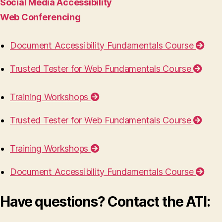
Social Media Accessibility
Web Conferencing
Document Accessibility Fundamentals Course
Trusted Tester for Web Fundamentals Course
Training Workshops
Trusted Tester for Web Fundamentals Course
Training Workshops
Document Accessibility Fundamentals Course
Have questions? Contact the ATI: