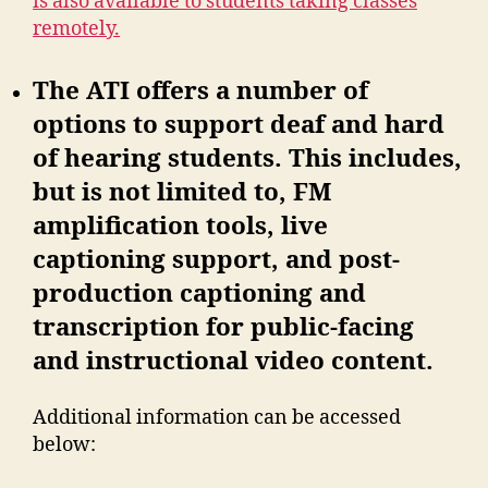
is also available to students taking classes
remotely.
The ATI offers a number of
options to support deaf and hard
of hearing students. This includes,
but is not limited to, FM
amplification tools, live
captioning support, and post-
production captioning and
transcription for public-facing
and instructional video content.
Additional information can be accessed
below: