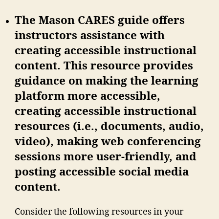
The Mason CARES guide offers
instructors assistance with
creating accessible instructional
content. This resource provides
guidance on making the learning
platform more accessible,
creating accessible instructional
resources (i.e., documents, audio,
video), making web conferencing
sessions more user-friendly, and
posting accessible social media
content.
Consider the following resources in your