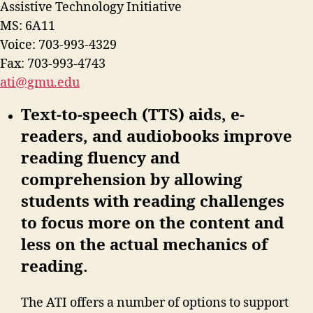
Assistive Technology Initiative
MS: 6A11
Voice: 703-993-4329
Fax: 703-993-4743
ati@gmu.edu
Text-to-speech (TTS) aids, e-
readers, and audiobooks improve
reading fluency and
comprehension by allowing
students with reading challenges
to focus more on the content and
less on the actual mechanics of
reading.
The ATI offers a number of options to support