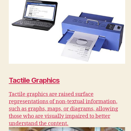
Tactile Graphics
Tactile graphics are raised surface
representations of non-textual information,
such as graphs, maps, or diagrams, allowing
those who are visually impaired to better
understand the content.