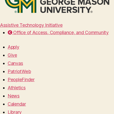
Assistive Technology Initiative
Office of Access, Compliance, and Community
Apply
Give
Canvas
PatriotWeb
PeopleFinder
Athletics
News
Calendar
Library