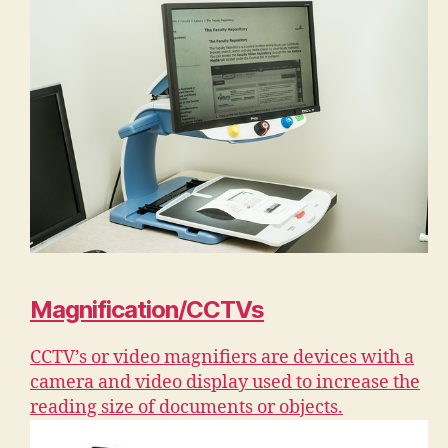
Magnification/CCTVs
CCTV’s or video magnifiers are devices with a
camera and video display used to increase the
reading size of documents or objects.