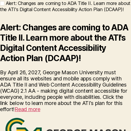
Alert: Changes are coming to ADA Title II. Learn more about
the ATI's Digital Content Accessibility Action Plan (DCAAP)!
Alert: Changes are coming to ADA
Title II. Learn more about the ATI's
Digital Content Accessibility
Action Plan (DCAAP)!
By April 26, 2027, George Mason University must
ensure all its websites and mobile apps comply with
ADA Title II and Web Content Accessibility Guidelines
(WCAG) 2.1 AA - making digital content accessible for
everyone, including people with disabilities. Click the
link below to learn more about the ATI's plan for this
effort!
Read more