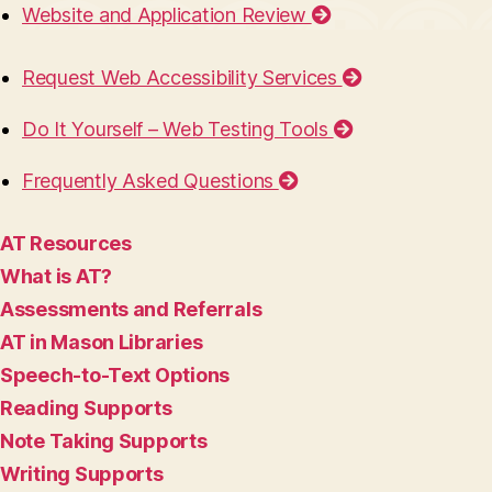
Website and Application Review
Request Web Accessibility Services
Do It Yourself – Web Testing Tools
Frequently Asked Questions
AT Resources
What is AT?
Assessments and Referrals
AT in Mason Libraries
Speech-to-Text Options
Reading Supports
Note Taking Supports
Writing Supports