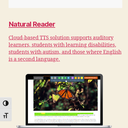
Natural Reader
Cloud-based TTS solution supports auditory
learners, students with learning disabilities,
students with autism, and those where English
is a second language.
TOGGLE HIGH CONTRAST
TOGGLE FONT SIZE