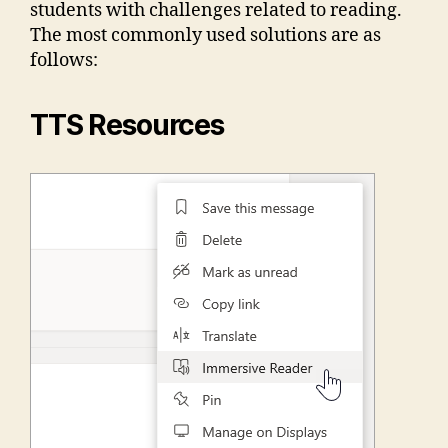
students with challenges related to reading.
The most commonly used solutions are as
follows:
TTS Resources