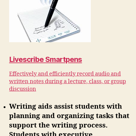
Livescribe Smartpens
Effectively and efficiently record audio and
written notes during a lecture, class, or group
discussion
Writing aids assist students with
planning and organizing tasks that
support the writing process.
Students with executive