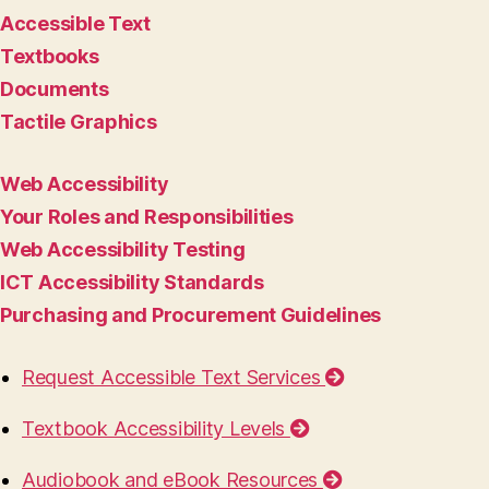
Accessible Text
Textbooks
Documents
Tactile Graphics
Web Accessibility
Your Roles and Responsibilities
Web Accessibility Testing
ICT Accessibility Standards
Purchasing and Procurement Guidelines
Request Accessible Text Services
Textbook Accessibility Levels
Audiobook and eBook Resources