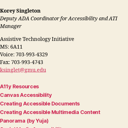
Korey Singleton
Deputy ADA Coordinator for Accessibility and ATI
Manager
Assistive Technology Initiative
MS: 6A11
Voice: 703-993-4329
Fax: 703-993-4743
ksinglet@gmu.edu
A11y Resources
Canvas Accessibility
Creating Accessible Documents
Creating Accessible Multimedia Content
Panorama (by Yuja)