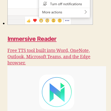
Immersive Reader
Free TTS tool built into Word, OneNote,
Outlook, Microsoft Teams, and the Edge
browser.