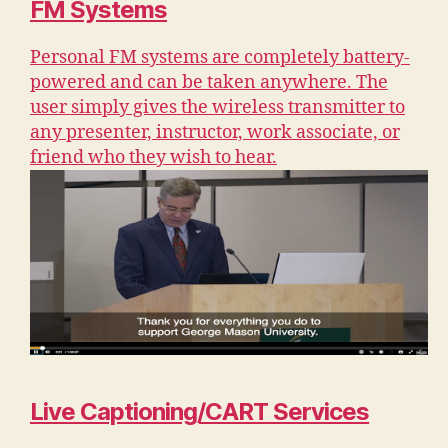
FM Systems
Personal FM systems are completely battery-
powered and can be taken anywhere. The
user simply gives the wireless transmitter to
any presenter, instructor, work associate, or
friend who they wish to hear.
Live Captioning/CART Services