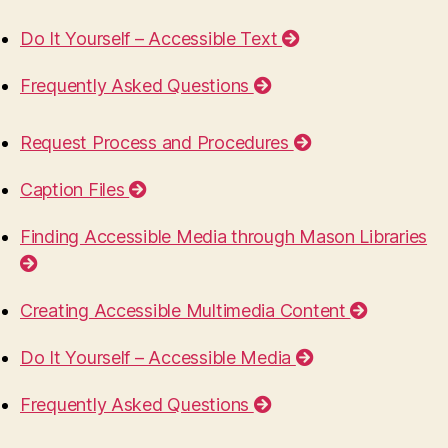
Do It Yourself – Accessible Text
Frequently Asked Questions
Request Process and Procedures
Caption Files
Finding Accessible Media through Mason Libraries
Creating Accessible Multimedia Content
Do It Yourself – Accessible Media
Frequently Asked Questions