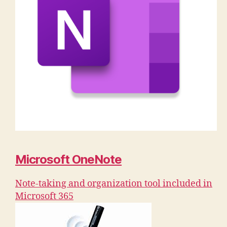
Microsoft OneNote
Note-taking and organization tool included in
Microsoft 365