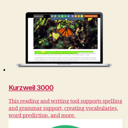
Kurzweil 3000
This reading and writing tool supports spelling
and grammar support, creating vocabularies,
word prediction, and more.