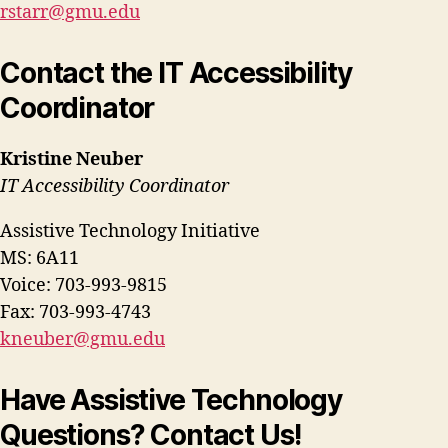
rstarr@gmu.edu
Contact the IT Accessibility
Coordinator
Kristine Neuber
IT Accessibility Coordinator
Assistive Technology Initiative
MS: 6A11
Voice: 703-993-9815
Fax: 703-993-4743
kneuber@gmu.edu
Have Assistive Technology
Questions? Contact Us!