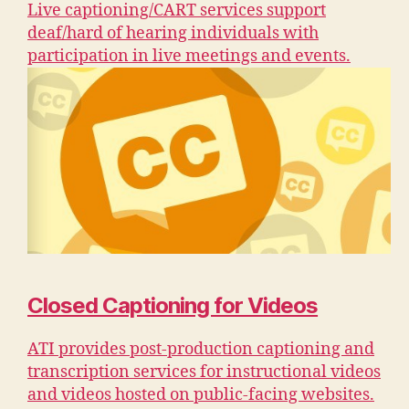
Live captioning/CART services support
deaf/hard of hearing individuals with
participation in live meetings and events.
Closed Captioning for Videos
ATI provides post-production captioning and
transcription services for instructional videos
and videos hosted on public-facing websites.