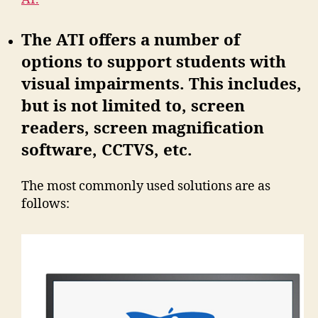
The ATI offers a number of
options to support students with
visual impairments. This includes,
but is not limited to, screen
readers, screen magnification
software, CCTVS, etc.
The most commonly used solutions are as
follows: