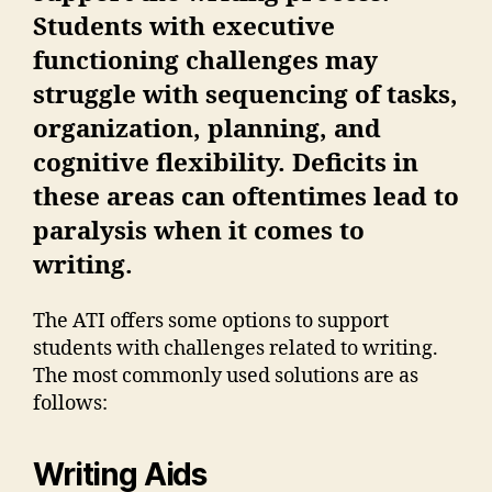
Students with executive
functioning challenges may
struggle with sequencing of tasks,
organization, planning, and
cognitive flexibility. Deficits in
these areas can oftentimes lead to
paralysis when it comes to
writing.
The ATI offers some options to support
students with challenges related to writing.
The most commonly used solutions are as
follows:
Writing Aids