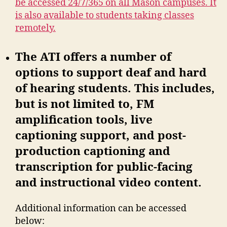
be accessed 24/7/365 on all Mason campuses. It
is also available to students taking classes
remotely.
The ATI offers a number of
options to support deaf and hard
of hearing students. This includes,
but is not limited to, FM
amplification tools, live
captioning support, and post-
production captioning and
transcription for public-facing
and instructional video content.
Additional information can be accessed
below: