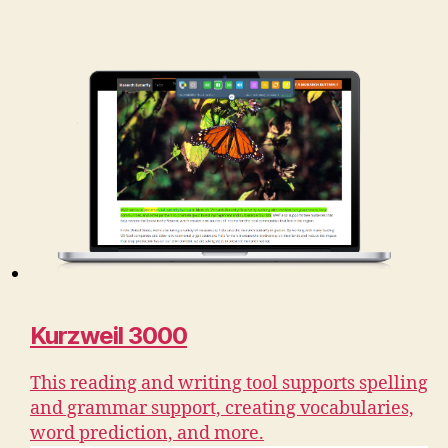
Kurzweil 3000
This reading and writing tool supports spelling
and grammar support, creating vocabularies,
word prediction, and more.