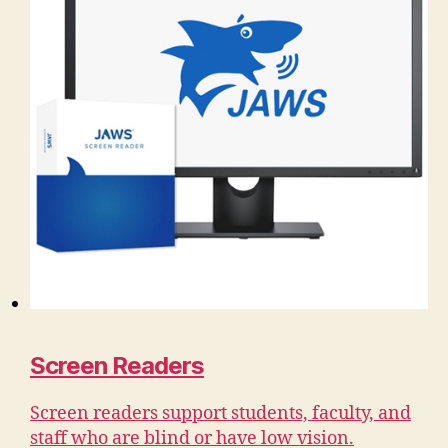
Screen Readers
Screen readers support students, faculty, and
staff who are blind or have low vision.