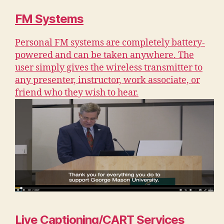
FM Systems
Personal FM systems are completely battery-
powered and can be taken anywhere. The
user simply gives the wireless transmitter to
any presenter, instructor, work associate, or
friend who they wish to hear.
Live Captioning/CART Services