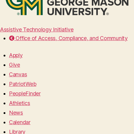
Assistive Technology Initiative
Office of Access, Compliance, and Community
Apply
Give
Canvas
PatriotWeb
PeopleFinder
Athletics
News
Calendar
Library