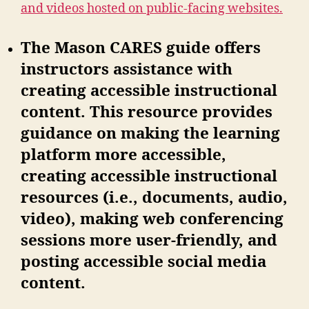
and videos hosted on public-facing websites.
The Mason CARES guide offers
instructors assistance with
creating accessible instructional
content. This resource provides
guidance on making the learning
platform more accessible,
creating accessible instructional
resources (i.e., documents, audio,
video), making web conferencing
sessions more user-friendly, and
posting accessible social media
content.