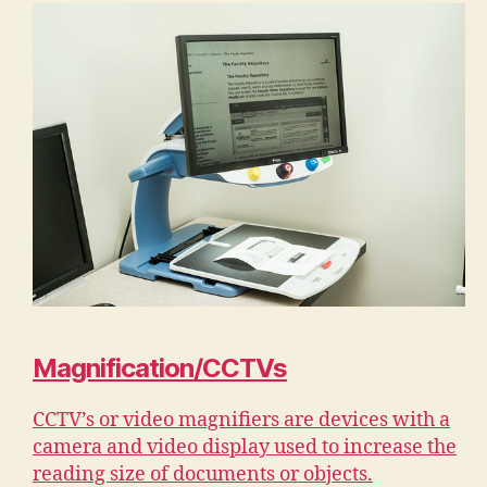
Magnification/CCTVs
CCTV’s or video magnifiers are devices with a
camera and video display used to increase the
reading size of documents or objects.