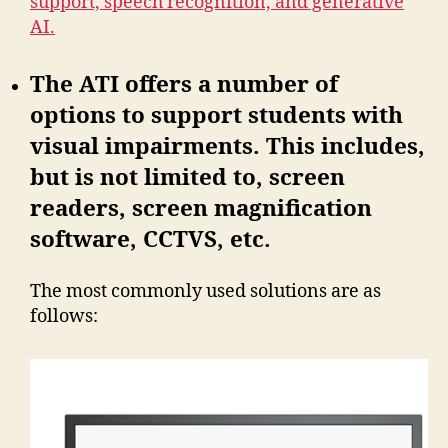
support, speech recognition, and generative
AI.
The ATI offers a number of
options to support students with
visual impairments. This includes,
but is not limited to, screen
readers, screen magnification
software, CCTVS, etc.
The most commonly used solutions are as
follows: