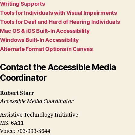
Writing Supports
Tools for Individuals with Visual Impairments
Tools for Deaf and Hard of Hearing Individuals
Mac OS & iOS Built-In Accessibility
Windows Built-In Accessibility
Alternate Format Options in Canvas
Contact the Accessible Media
Coordinator
Robert Starr
Accessible Media Coordinator
Assistive Technology Initiative
MS: 6A11
Voice: 703-993-5644