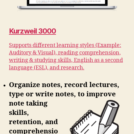
Kurzweil 3000
Supports different learning styles (Example:
Auditory & Visual), reading comprehension,
writing & studying skills, English as a second
language (ESL), and research.
Organize notes, record lectures,
type or write notes, to improve
note
taking
skills,
retention, and
comprehensio