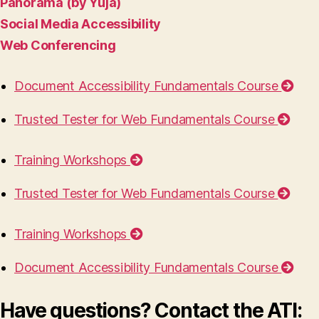
Panorama (by Yuja)
Social Media Accessibility
Web Conferencing
Document Accessibility Fundamentals Course
Trusted Tester for Web Fundamentals Course
Training Workshops
Trusted Tester for Web Fundamentals Course
Training Workshops
Document Accessibility Fundamentals Course
Have questions? Contact the ATI: