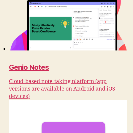
Genio Notes
Cloud-based note-taking platform (app
versions are available on Android and iOS
devices)