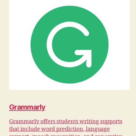
Grammarly
Grammarly offers students writing supports
that include word prediction, language