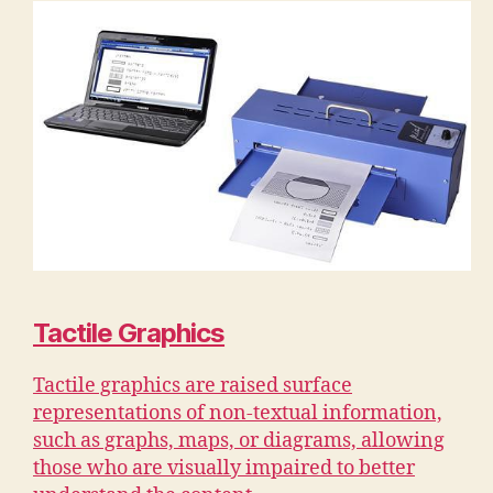
Tactile Graphics
Tactile graphics are raised surface
representations of non-textual information,
such as graphs, maps, or diagrams, allowing
those who are visually impaired to better