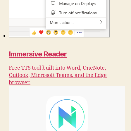
Immersive Reader
Free TTS tool built into Word, OneNote,
Outlook, Microsoft Teams, and the Edge
browser.