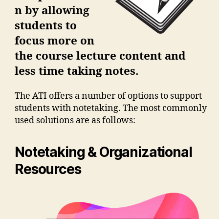
n by allowing
students to
focus more on
the course lecture content and
less time taking notes.
The ATI offers a number of options to support
students with notetaking. The most commonly
used solutions are as follows:
Notetaking & Organizational
Resources