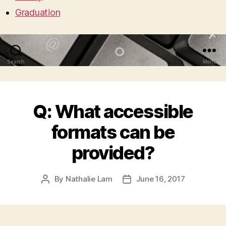
Graduation
Search
Menu
Q: What accessible
formats can be
provided?
By
Nathalie Lam
June 16, 2017
Post
Post
author
date