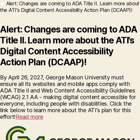
Alert: Changes are coming to ADA Title II. Learn more about
the ATI's Digital Content Accessibility Action Plan (DCAAP)!
Alert: Changes are coming to ADA
Title II. Learn more about the ATI's
Digital Content Accessibility
Action Plan (DCAAP)!
By April 26, 2027, George Mason University must
ensure all its websites and mobile apps comply with
ADA Title II and Web Content Accessibility Guidelines
(WCAG) 2.1 AA - making digital content accessible for
everyone, including people with disabilities. Click the
link below to learn more about the ATI's plan for this
effort!
Read more