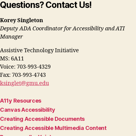
Questions? Contact Us!
Korey Singleton
Deputy ADA Coordinator for Accessibility and ATI
Manager
Assistive Technology Initiative
MS: 6A11
Voice: 703-993-4329
Fax: 703-993-4743
ksinglet@gmu.edu
A11y Resources
Canvas Accessibility
Creating Accessible Documents
Creating Accessible Multimedia Content