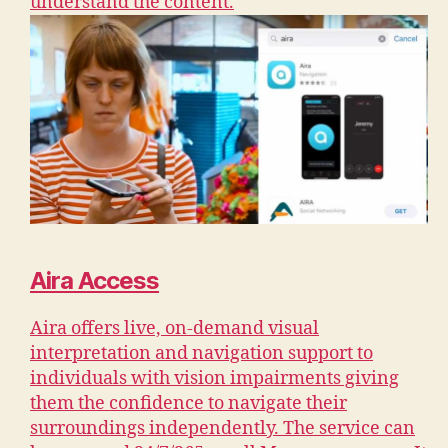
understand the content.
Aira Access
Aira offers live, on-demand visual
interpretation and navigation support to
individuals with vision impairments giving
them the confidence to navigate their
surroundings independently. The service can