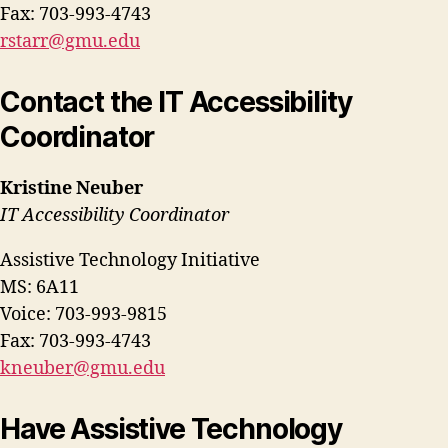
Fax: 703-993-4743
rstarr@gmu.edu
Contact the IT Accessibility
Coordinator
Kristine Neuber
IT Accessibility Coordinator
Assistive Technology Initiative
MS: 6A11
Voice: 703-993-9815
Fax: 703-993-4743
kneuber@gmu.edu
Have Assistive Technology