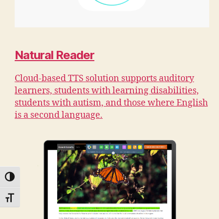
Natural Reader
Cloud-based TTS solution supports auditory
learners, students with learning disabilities,
students with autism, and those where English
is a second language.
TOGGLE HIGH CONTRAST
TOGGLE FONT SIZE