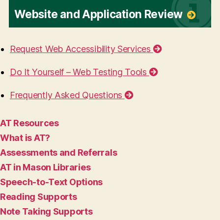
Website and Application Review
Request Web Accessibility Services
Do It Yourself – Web Testing Tools
Frequently Asked Questions
AT Resources
What is AT?
Assessments and Referrals
AT in Mason Libraries
Speech-to-Text Options
Reading Supports
Note Taking Supports