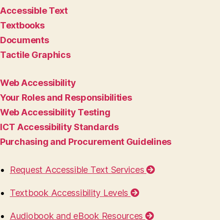
Accessible Text
Textbooks
Documents
Tactile Graphics
Web Accessibility
Your Roles and Responsibilities
Web Accessibility Testing
ICT Accessibility Standards
Purchasing and Procurement Guidelines
Request Accessible Text Services
Textbook Accessibility Levels
Audiobook and eBook Resources