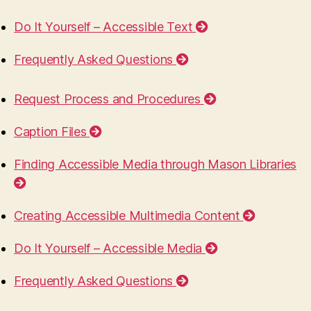
Do It Yourself – Accessible Text
Frequently Asked Questions
Request Process and Procedures
Caption Files
Finding Accessible Media through Mason Libraries
Creating Accessible Multimedia Content
Do It Yourself – Accessible Media
Frequently Asked Questions