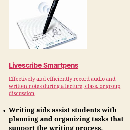
Livescribe Smartpens
Effectively and efficiently record audio and
written notes during a lecture, class, or group
discussion
Writing aids assist students with
planning and organizing tasks that
support the writing process.