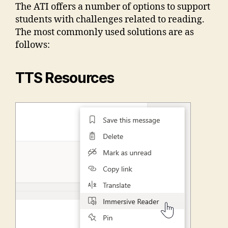
The ATI offers a number of options to support
students with challenges related to reading.
The most commonly used solutions are as
follows:
TTS Resources