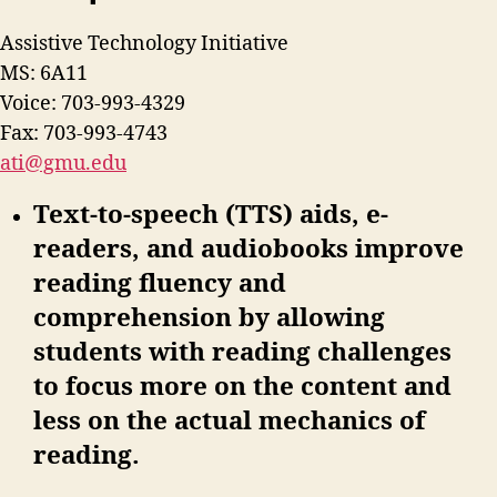
Assistive Technology Initiative
MS: 6A11
Voice: 703-993-4329
Fax: 703-993-4743
ati@gmu.edu
Text-to-speech (TTS) aids, e-
readers, and audiobooks improve
reading fluency and
comprehension by allowing
students with reading challenges
to focus more on the content and
less on the actual mechanics of
reading.