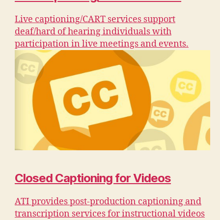
Live captioning/CART services support
deaf/hard of hearing individuals with
participation in live meetings and events.
Closed Captioning for Videos
ATI provides post-production captioning and
transcription services for instructional videos