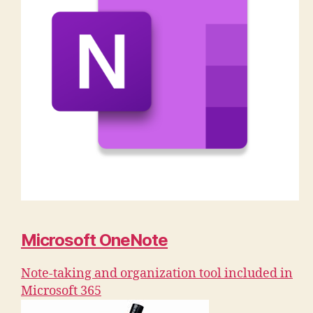
Microsoft OneNote
Note-taking and organization tool included in
Microsoft 365