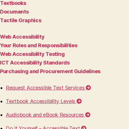
Textbooks
Documents
Tactile Graphics
Web Accessibility
Your Roles and Responsibilities
Web Accessibility Testing
ICT Accessibility Standards
Purchasing and Procurement Guidelines
Request Accessible Text Services
Textbook Accessibility Levels
Audiobook and eBook Resources
Do It Yourself – Accessible Text