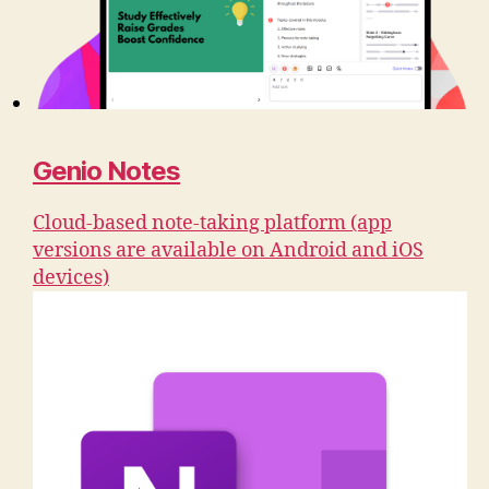
Genio Notes
Cloud-based note-taking platform (app
versions are available on Android and iOS
devices)