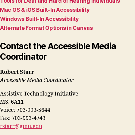
Tools for Deaf and Hard of Hearing Individuals
Mac OS & iOS Built-In Accessibility
Windows Built-In Accessibility
Alternate Format Options in Canvas
Contact the Accessible Media
Coordinator
Robert Starr
Accessible Media Coordinator
Assistive Technology Initiative
MS: 6A11
Voice: 703-993-5644
Fax: 703-993-4743
rstarr@gmu.edu