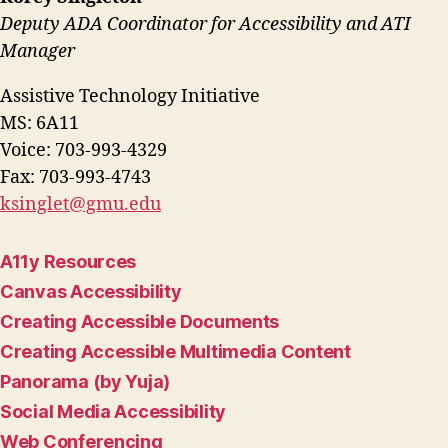
Deputy ADA Coordinator for Accessibility and ATI
Manager
Assistive Technology Initiative
MS: 6A11
Voice: 703-993-4329
Fax: 703-993-4743
ksinglet@gmu.edu
A11y Resources
Canvas Accessibility
Creating Accessible Documents
Creating Accessible Multimedia Content
Panorama (by Yuja)
Social Media Accessibility
Web Conferencing