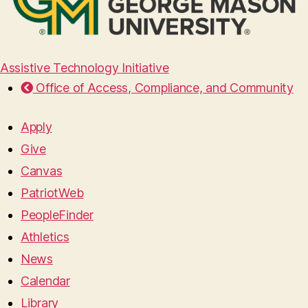
Assistive Technology Initiative
Office of Access, Compliance, and Community
Apply
Give
Canvas
PatriotWeb
PeopleFinder
Athletics
News
Calendar
Library