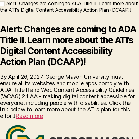
Alert: Changes are coming to ADA Title II. Learn more about
the ATI's Digital Content Accessibility Action Plan (DCAAP)!
Alert: Changes are coming to ADA
Title II. Learn more about the ATI's
Digital Content Accessibility
Action Plan (DCAAP)!
By April 26, 2027, George Mason University must
ensure all its websites and mobile apps comply with
ADA Title II and Web Content Accessibility Guidelines
(WCAG) 2.1 AA - making digital content accessible for
everyone, including people with disabilities. Click the
link below to learn more about the ATI's plan for this
effort!
Read more