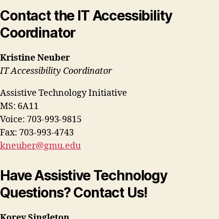
Contact the IT Accessibility
Coordinator
Kristine Neuber
IT Accessibility Coordinator
Assistive Technology Initiative
MS: 6A11
Voice: 703-993-9815
Fax: 703-993-4743
kneuber@gmu.edu
Have Assistive Technology
Questions? Contact Us!
Korey Singleton