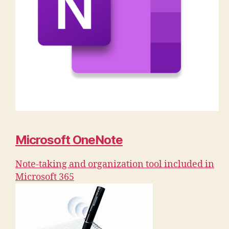
Microsoft OneNote
Note-taking and organization tool included in
Microsoft 365