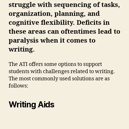
struggle with sequencing of tasks,
organization, planning, and
cognitive flexibility. Deficits in
these areas can oftentimes lead to
paralysis when it comes to
writing.
The ATI offers some options to support
students with challenges related to writing.
The most commonly used solutions are as
follows:
Writing Aids