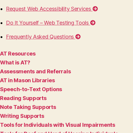
Request Web Accessibility Services
Do It Yourself – Web Testing Tools
Frequently Asked Questions
AT Resources
What is AT?
Assessments and Referrals
AT in Mason Libraries
Speech-to-Text Options
Reading Supports
Note Taking Supports
Writing Supports
Tools for Individuals with Visual Impairments