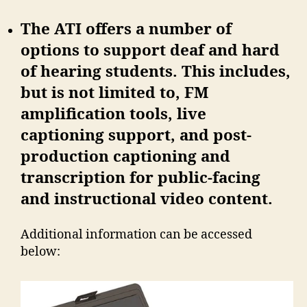
The ATI offers a number of
options to support deaf and hard
of hearing students. This includes,
but is not limited to, FM
amplification tools, live
captioning support, and post-
production captioning and
transcription for public-facing
and instructional video content.
Additional information can be accessed
below: