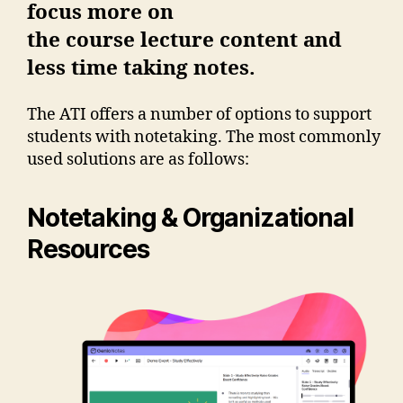
focus more on
the course lecture content and
less time taking notes.
The ATI offers a number of options to support
students with notetaking. The most commonly
used solutions are as follows:
Notetaking & Organizational
Resources