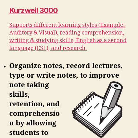
Kurzweil 3000
Supports different learning styles (Example:
Auditory & Visual), reading comprehension,
writing & studying skills, English as a second
language (ESL), and research.
Organize notes, record lectures,
type or write notes, to improve
note
taking
skills,
retention, and
comprehensio
n by allowing
students to