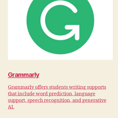
Grammarly
Grammarly offers students writing supports
that include word prediction, language
support, speech recognition, and generative
AI.