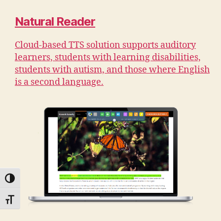
Natural Reader
Cloud-based TTS solution supports auditory
learners, students with learning disabilities,
students with autism, and those where English
is a second language.
TOGGLE HIGH CONTRAST
TOGGLE FONT SIZE