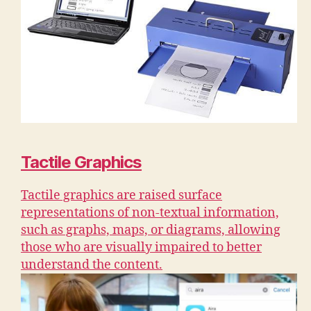
Tactile Graphics
Tactile graphics are raised surface
representations of non-textual information,
such as graphs, maps, or diagrams, allowing
those who are visually impaired to better
understand the content.