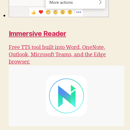
Immersive Reader
Free TTS tool built into Word, OneNote,
Outlook, Microsoft Teams, and the Edge
browser.