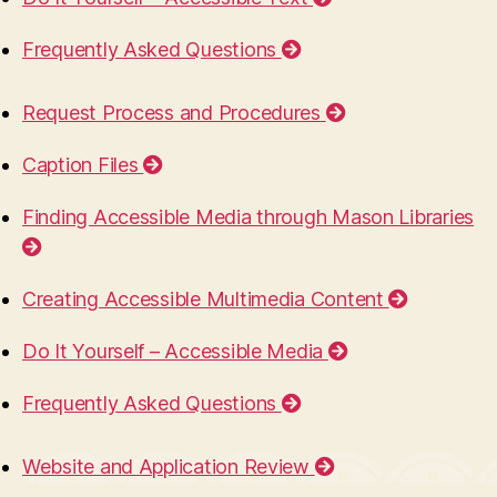
Frequently Asked Questions
Request Process and Procedures
Caption Files
Finding Accessible Media through Mason Libraries
Creating Accessible Multimedia Content
Do It Yourself – Accessible Media
Frequently Asked Questions
Website and Application Review