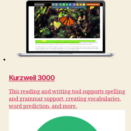
Kurzweil 3000
This reading and writing tool supports spelling
and grammar support, creating vocabularies,
word prediction, and more.