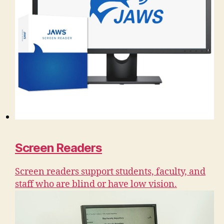
Screen Readers
Screen readers support students, faculty, and
staff who are blind or have low vision.