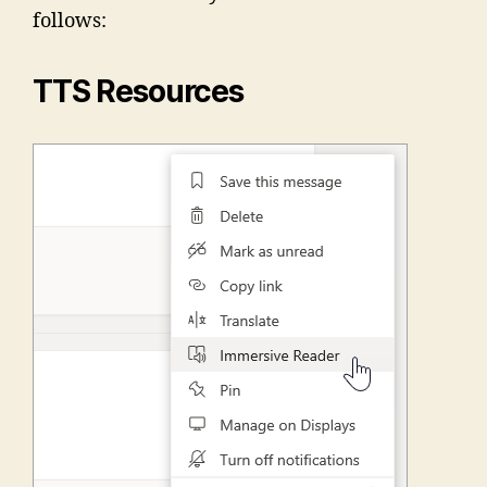
follows:
TTS Resources