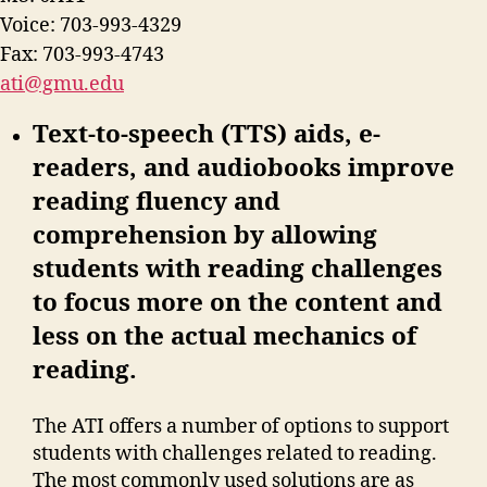
Voice: 703-993-4329
Fax: 703-993-4743
ati@gmu.edu
Text-to-speech (TTS) aids, e-
readers, and audiobooks improve
reading fluency and
comprehension by allowing
students with reading challenges
to focus more on the content and
less on the actual mechanics of
reading.
The ATI offers a number of options to support
students with challenges related to reading.
The most commonly used solutions are as