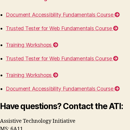
Document Accessibility Fundamentals Course
Trusted Tester for Web Fundamentals Course
Training Workshops
Trusted Tester for Web Fundamentals Course
Training Workshops
Document Accessibility Fundamentals Course
Have questions? Contact the ATI:
Assistive Technology Initiative
MS: 6A11