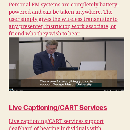
Personal FM systems are completely battery-
powered and can be taken anywhere. The
user simply gives the wireless transmitter to
any presenter, instructor, work associate, or
friend who they wish to hear.
Live Captioning/CART Services
Live captioning/CART services support
deaf/hard of hearing individuals with