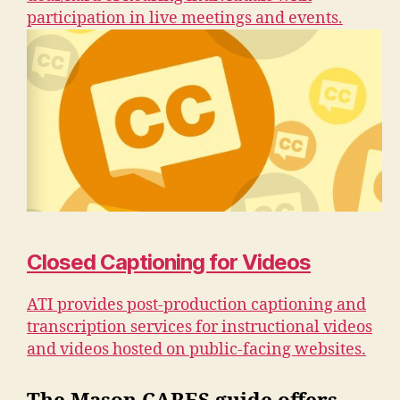
participation in live meetings and events.
Closed Captioning for Videos
ATI provides post-production captioning and
transcription services for instructional videos
and videos hosted on public-facing websites.