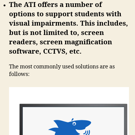
The ATI offers a number of
options to support students with
visual impairments. This includes,
but is not limited to, screen
readers, screen magnification
software, CCTVS, etc.
The most commonly used solutions are as
follows: