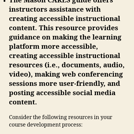
The Mason CARES guide offers
instructors assistance with
creating accessible instructional
content. This resource provides
guidance on making the learning
platform more accessible,
creating accessible instructional
resources (i.e., documents, audio,
video), making web conferencing
sessions more user-friendly, and
posting accessible social media
content.
Consider the following resources in your
course development process: