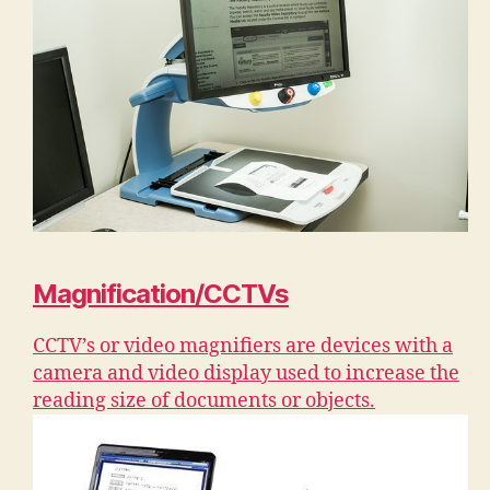
Magnification/CCTVs
CCTV’s or video magnifiers are devices with a
camera and video display used to increase the
reading size of documents or objects.