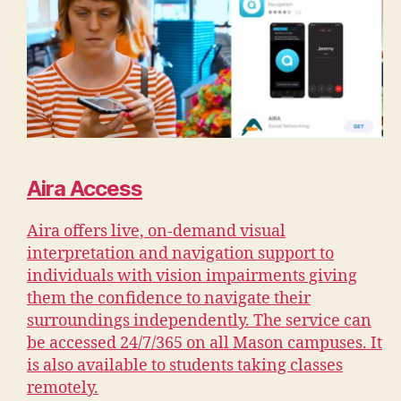
Aira Access
Aira offers live, on-demand visual
interpretation and navigation support to
individuals with vision impairments giving
them the confidence to navigate their
surroundings independently. The service can
be accessed 24/7/365 on all Mason campuses. It
is also available to students taking classes
remotely.