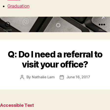
Graduation
Search
Menu
Q: Do I need a referral to
visit your office?
By
Nathalie Lam
June 16, 2017
Post
Post
author
date
Accessible Text