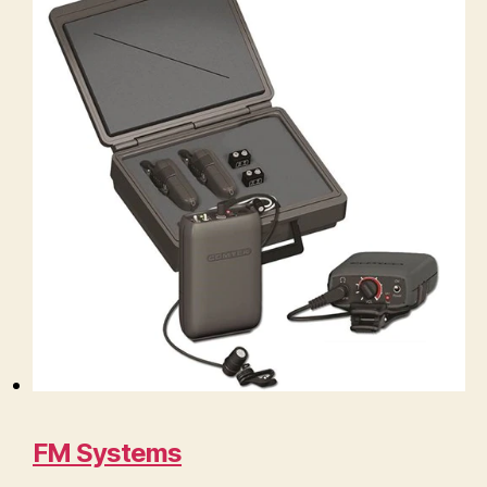
FM Systems