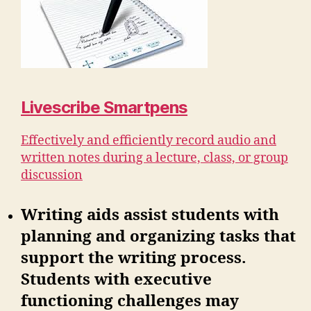
Livescribe Smartpens
Effectively and efficiently record audio and
written notes during a lecture, class, or group
discussion
Writing aids assist students with
planning and organizing tasks that
support the writing process.
Students with executive
functioning challenges may