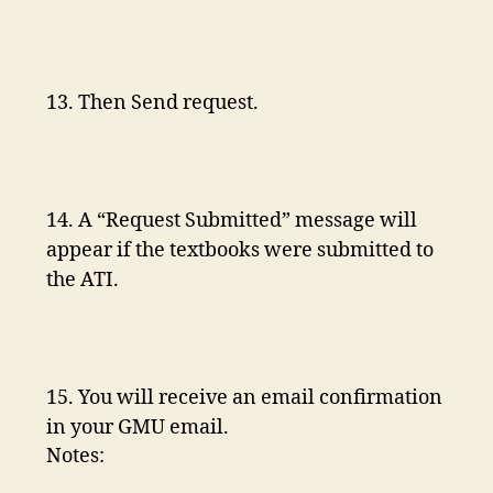
13. Then Send request.
14. A “Request Submitted” message will
appear if the textbooks were submitted to
the ATI.
15. You will receive an email confirmation
in your GMU email.
Notes: