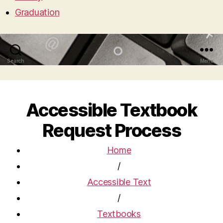
Graduation
Search
Menu
Accessible Textbook
Request Process
Home
/
Accessible Text
/
Textbooks