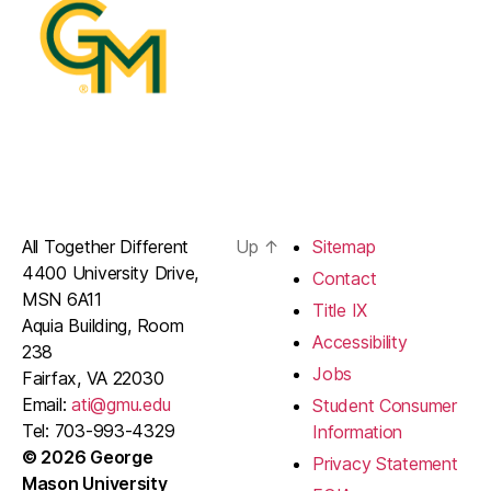
All Together Different
Up
↑
Sitemap
4400 University Drive,
Contact
MSN 6A11
Title IX
Aquia Building, Room
Accessibility
238
Jobs
Fairfax, VA 22030
Email:
ati@gmu.edu
Student Consumer
Tel: 703-993-4329
Information
© 2026 George
Privacy Statement
Mason University