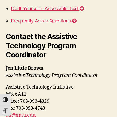
Do It Yourself – Accessible Text
Frequently Asked Questions
Contact the Assistive
Technology Program
Coordinator
Jen Little Brown
Assistive Technology Program Coordinator
Assistive Technology Initiative
MS: 6A11
TOGGLE HIGH CONTRAST
Voice: 703-993-4329
Fax: 703-993-4743
TOGGLE FONT SIZE
ati@gmu.edu