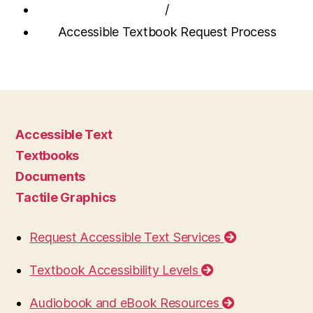
/
Accessible Textbook Request Process
Accessible Text
Textbooks
Documents
Tactile Graphics
Request Accessible Text Services
Textbook Accessibility Levels
Audiobook and eBook Resources