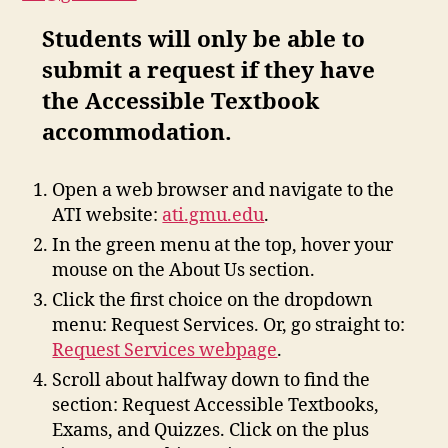
Students will only be able to
submit a request if they have
the Accessible Textbook
accommodation.
Open a web browser and navigate to the
ATI website:
ati.gmu.edu
.
In the green menu at the top, hover your
mouse on the About Us section.
Click the first choice on the dropdown
menu: Request Services. Or, go straight to:
Request Services webpage
.
Scroll about halfway down to find the
section: Request Accessible Textbooks,
Exams, and Quizzes. Click on the plus