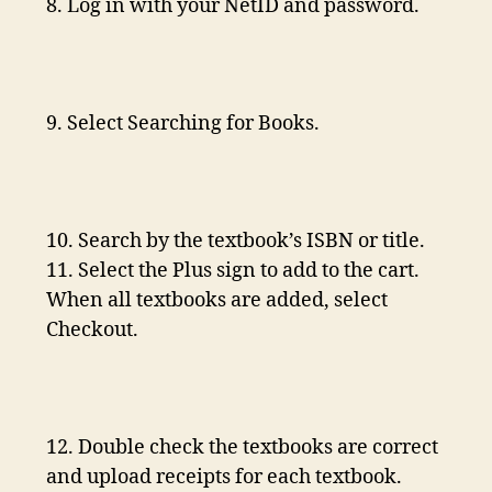
8. Log in with your NetID and password.
9. Select Searching for Books.
10. Search by the textbook’s ISBN or title.
11. Select the Plus sign to add to the cart.
When all textbooks are added, select
Checkout.
12. Double check the textbooks are correct
and upload receipts for each textbook.