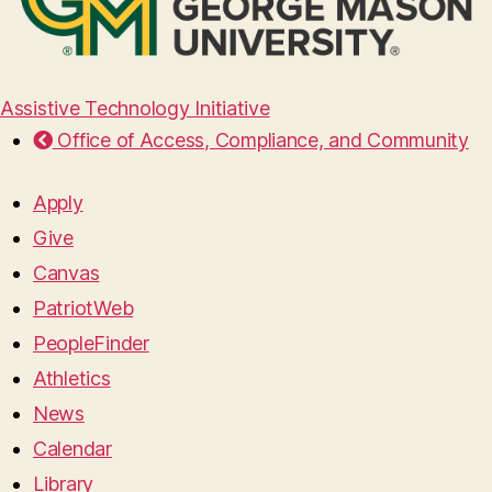
Assistive Technology Initiative
Office of Access, Compliance, and Community
Apply
Give
Canvas
PatriotWeb
PeopleFinder
Athletics
News
Calendar
Library