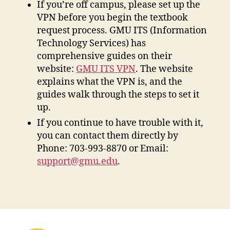
If you’re off campus, please set up the
VPN before you begin the textbook
request process. GMU ITS (Information
Technology Services) has
comprehensive guides on their
website:
GMU ITS VPN
. The website
explains what the VPN is, and the
guides walk through the steps to set it
up.
If you continue to have trouble with it,
you can contact them directly by
Phone: 703-993-8870 or Email:
support@gmu.edu
.