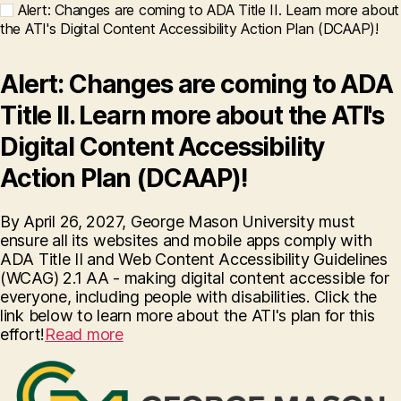
Alert: Changes are coming to ADA Title II. Learn more about
the ATI's Digital Content Accessibility Action Plan (DCAAP)!
Alert: Changes are coming to ADA
Title II. Learn more about the ATI's
Digital Content Accessibility
Action Plan (DCAAP)!
By April 26, 2027, George Mason University must
ensure all its websites and mobile apps comply with
ADA Title II and Web Content Accessibility Guidelines
(WCAG) 2.1 AA - making digital content accessible for
everyone, including people with disabilities. Click the
link below to learn more about the ATI's plan for this
effort!
Read more