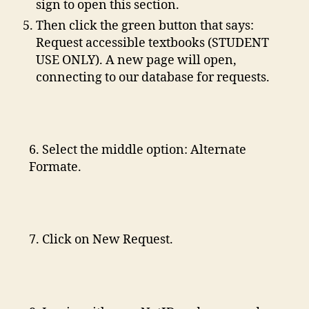
sign to open this section.
Then click the green button that says:
Request accessible textbooks (STUDENT
USE ONLY). A new page will open,
connecting to our database for requests.
6. Select the middle option: Alternate
Formate.
7. Click on New Request.