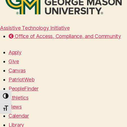
Assistive Technology Initiative
Office of Access, Compliance, and Community
Apply
Give
Canvas
PatriotWeb
PeopleFinder
TOGGLE HIGH CONTRAST
Athletics
News
TOGGLE FONT SIZE
Calendar
Library