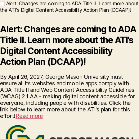
Alert: Changes are coming to ADA Title II. Learn more about
the ATI's Digital Content Accessibility Action Plan (DCAAP)!
Alert: Changes are coming to ADA
Title II. Learn more about the ATI's
Digital Content Accessibility
Action Plan (DCAAP)!
By April 26, 2027, George Mason University must
ensure all its websites and mobile apps comply with
ADA Title II and Web Content Accessibility Guidelines
(WCAG) 2.1 AA - making digital content accessible for
everyone, including people with disabilities. Click the
link below to learn more about the ATI's plan for this
effort!
Read more