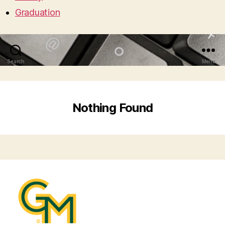
Graduation
Search
Menu
Nothing Found